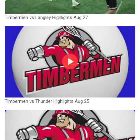
Timbermen vs Langley Highlights Aug 27
Timbermen vs Thunder Highlights Aug 25