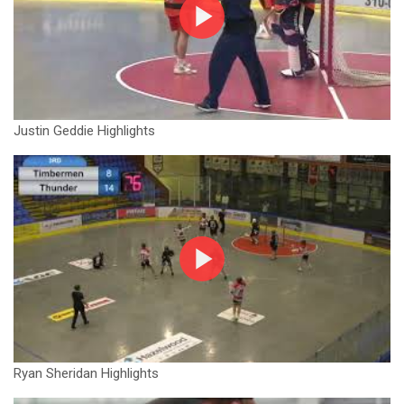
Justin Geddie Highlights
Ryan Sheridan Highlights