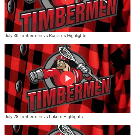
July 30 Timbermen vs Burrards Highlights
July 28 Timbermen vs Lakers Highlights