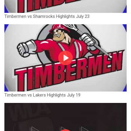
Timbermen vs Shamrocks Highlights July 23
Timbermen vs Lakers Highlights July 19