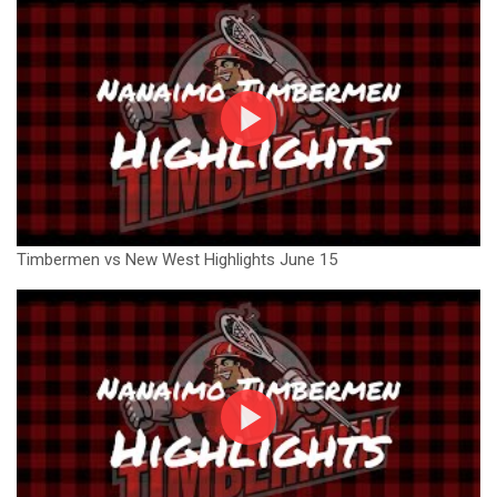
Timbermen vs New West Highlights June 15