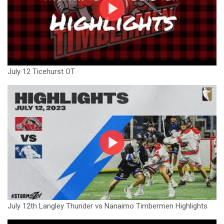
July 12 Ticehurst OT
July 12th Langley Thunder vs Nanaimo Timbermen Highlights