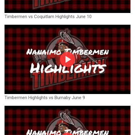
Timbermen vs Coquitlam Highlights June 10
Timbermen Highlights vs Burnaby June 9