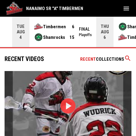
menu
NANAIMO SR "A" TIMBERMEN
TUE
THU
Timbermen
6
Sha
FINAL
AUG
AUG
INAL
Playoffs
Shamrocks
15
Tim
4
6
search
RECENT VIDEOS
RECENT
COLLECTIONS