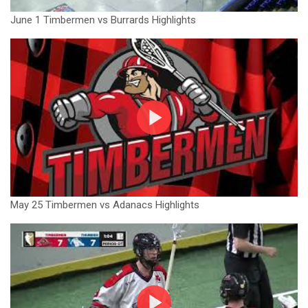
June 1 Timbermen vs Burrards Highlights
May 25 Timbermen vs Adanacs Highlights