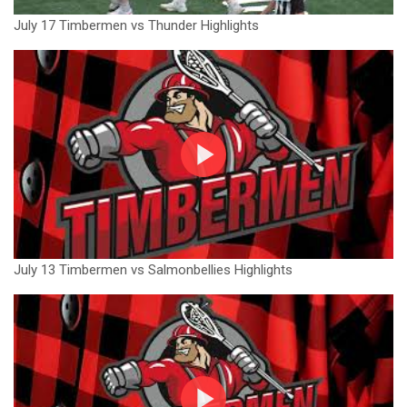
July 17 Timbermen vs Thunder Highlights
July 13 Timbermen vs Salmonbellies Highlights