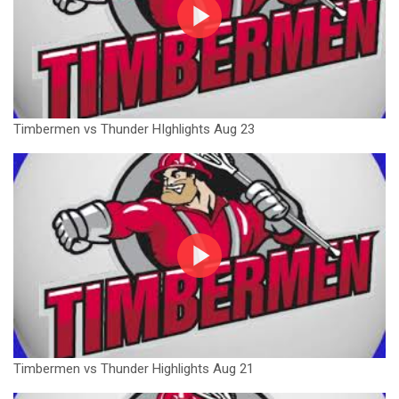
Timbermen vs Thunder HIghlights Aug 23
Timbermen vs Thunder Highlights Aug 21