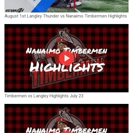
August 1st Langley Thunder vs Nanaimo Timbermen Highlights
Timbermen vs Langley Highlights July 23