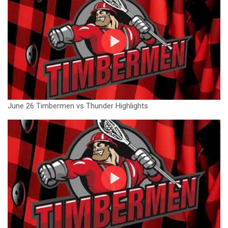
June 26 Timbermen vs Thunder Highlights