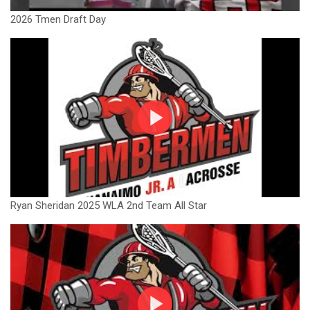
2026 Tmen Draft Day
Ryan Sheridan 2025 WLA 2nd Team All Star