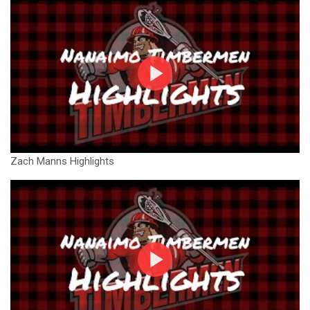
Zach Manns Highlights