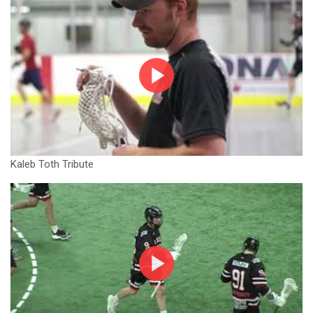
Kaleb Toth Tribute