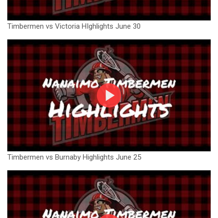
Timbermen vs Victoria HIghlights June 30
Timbermen vs Burnaby Highlights June 25