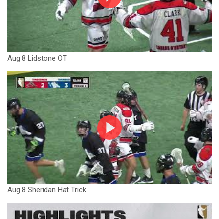
Aug 8 Lidstone OT
Aug 8 Sheridan Hat Trick