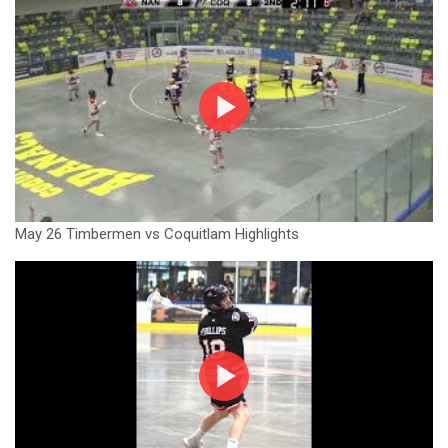
May 26 Timbermen vs Coquitlam Highlights