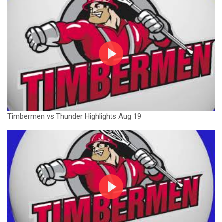
Timbermen vs Thunder Highlights Aug 19