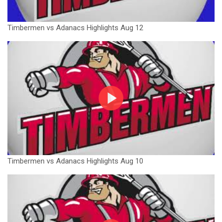
Timbermen vs Adanacs Highlights Aug 12
Timbermen vs Adanacs Highlights Aug 10