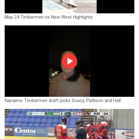
May 24 Timbermen vs New West Highlights
Nanaimo Timbermen draft picks Soucy, Pattison and Hall