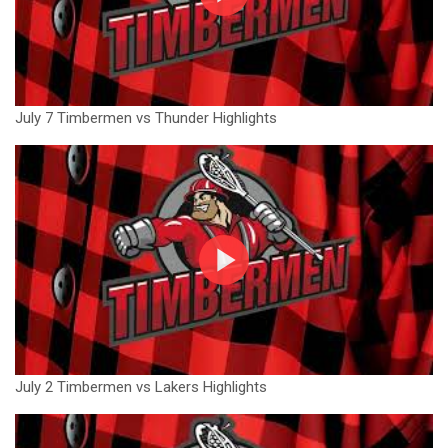
July 7 Timbermen vs Thunder Highlights
July 2 Timbermen vs Lakers Highlights