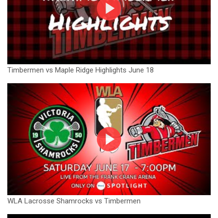
Timbermen vs Maple Ridge Highlights June 18
WLA Lacrosse Shamrocks vs Timbermen