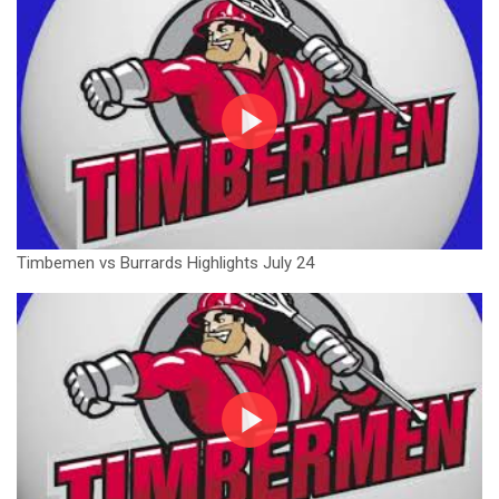
Timbemen vs Burrards Highlights July 24