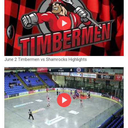
June 2 Timbermen vs Shamrocks Highlights