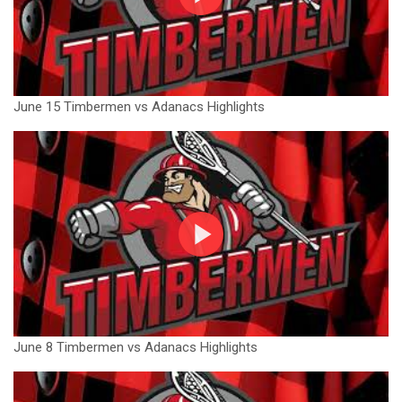
June 15 Timbermen vs Adanacs Highlights
June 8 Timbermen vs Adanacs Highlights