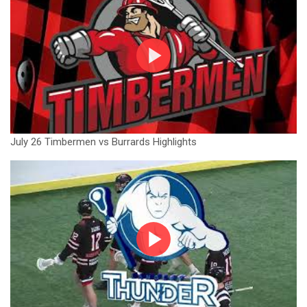
July 26 Timbermen vs Burrards Highlights