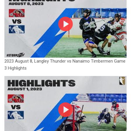
2023 August 8, Langley Thunder vs Nanaimo Timbermen Game
3 Highlights