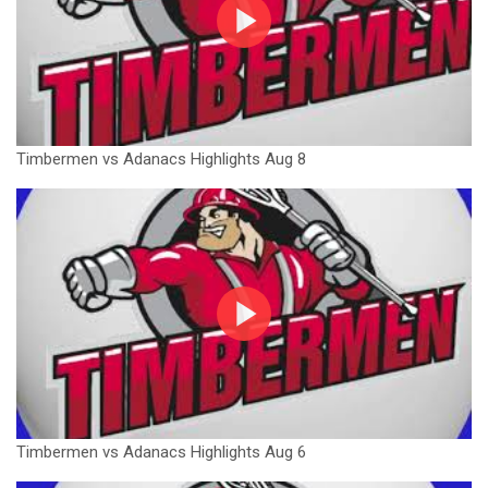
Timbermen vs Adanacs Highlights Aug 8
Timbermen vs Adanacs Highlights Aug 6