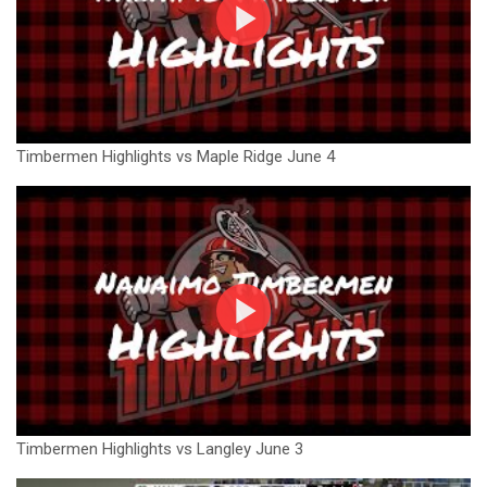
Timbermen Highlights vs Maple Ridge June 4
Timbermen Highlights vs Langley June 3