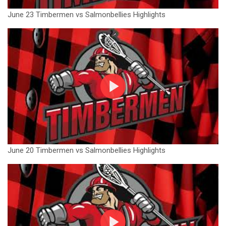
June 23 Timbermen vs Salmonbellies Highlights
June 20 Timbermen vs Salmonbellies Highlights