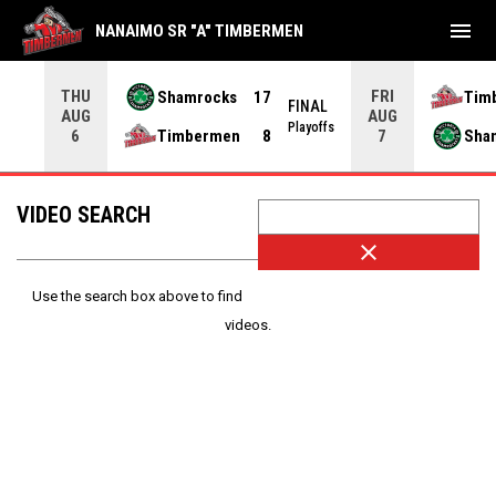
menu
NANAIMO SR "A" TIMBERMEN
THU
FRI
Shamrocks
17
Tim
NAL
FINAL
AUG
AUG
yoffs
Playoffs
Timbermen
8
Sha
6
7
VIDEO SEARCH
close
Use the search box above to find
videos.