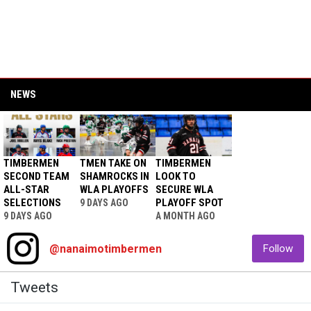
NEWS
TIMBERMEN
TMEN TAKE ON
TIMBERMEN
SECOND TEAM
SHAMROCKS IN
LOOK TO
ALL-STAR
WLA PLAYOFFS
SECURE WLA
SELECTIONS
PLAYOFF SPOT
9 DAYS AGO
9 DAYS AGO
A MONTH AGO
@nanaimotimbermen
Follow
Twitter
Tweets