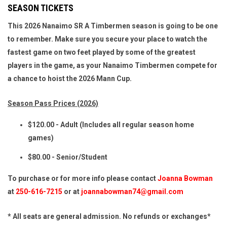
SEASON TICKETS
This 2026 Nanaimo SR A Timbermen season is going to be one
to remember. Make sure you secure your place to watch the
fastest game on two feet played by some of the greatest
players in the game, as your Nanaimo Timbermen compete for
a chance to hoist the 2026 Mann Cup.
Season Pass Prices (2026)
$120.00 - Adult (Includes all regular season home
games)
$80.00 - Senior/Student
To purchase or for more info please contact
Joanna Bowman
at
250-616-7215
or at
joannabowman74@gmail.com
* All seats are general admission. No refunds or exchanges*