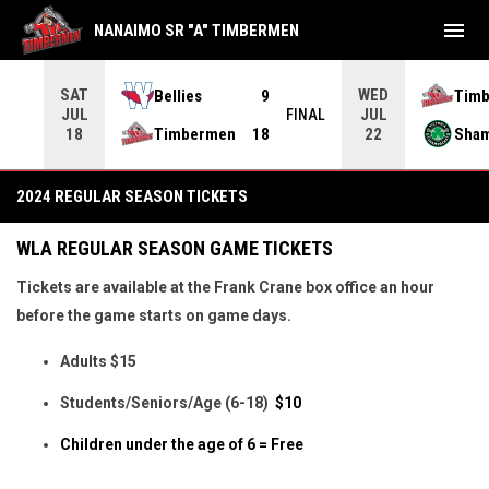
menu
NANAIMO SR "A" TIMBERMEN
SAT
WED
Bellies
9
Tim
JUL
JUL
INAL
FINAL
Timbermen
18
Sha
18
22
2026 Regular Season Tickets
2024 REGULAR SEASON TICKETS
WLA REGULAR SEASON GAME TICKETS
Tickets are available at the Frank Crane box office an hour
before the game starts on game days.
Adults $15
Students/Seniors/Age (6-18)
$10
Children under the age of 6 = Free