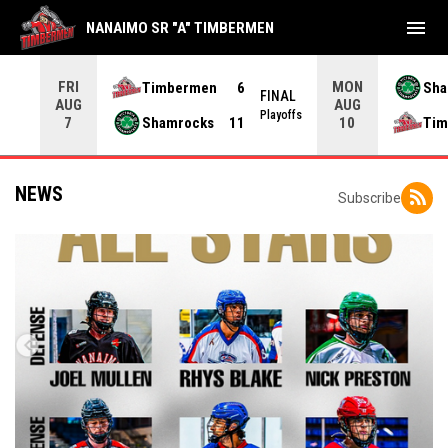
menu
NANAIMO SR "A" TIMBERMEN
FRI
MON
Timbermen
6
Sha
NAL
FINAL
AUG
AUG
yoffs
Playoffs
Shamrocks
11
Tim
7
10
NEWS
Subscribe