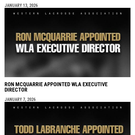
JANUARY 13, 2026
RON MCQUARRIE APPOINTED WLA EXECUTIVE
DIRECTOR
JANUARY 7, 2026