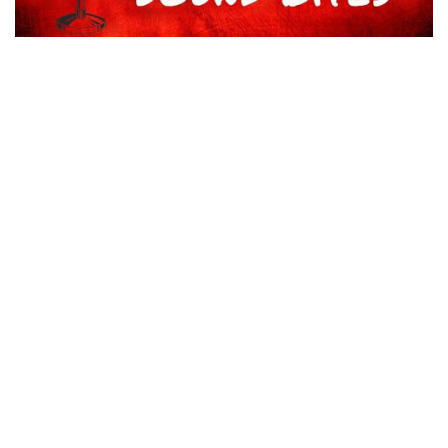
AUDIO FROM CHRIS BOWMAN ON PLAYER ADDITIONS
NOVEMBER 7, 2025
TIMBERMEN MAKE OFFSEASON ROSTER MOVES