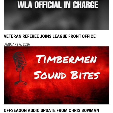
VETERAN REFEREE JOINS LEAGUE FRONT OFFICE
JANUARY 6, 2026
OFFSEASON AUDIO UPDATE FROM CHRIS BOWMAN