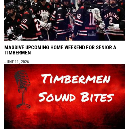
MASSIVE UPCOMING HOME WEEKEND FOR SENIOR A
TIMBERMEN
JUNE 11, 2026