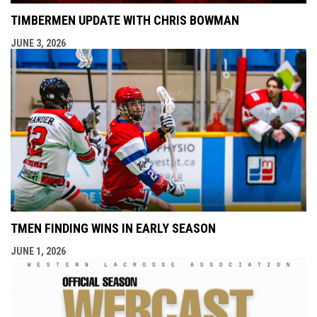
TIMBERMEN UPDATE WITH CHRIS BOWMAN
JUNE 3, 2026
TMEN FINDING WINS IN EARLY SEASON
JUNE 1, 2026