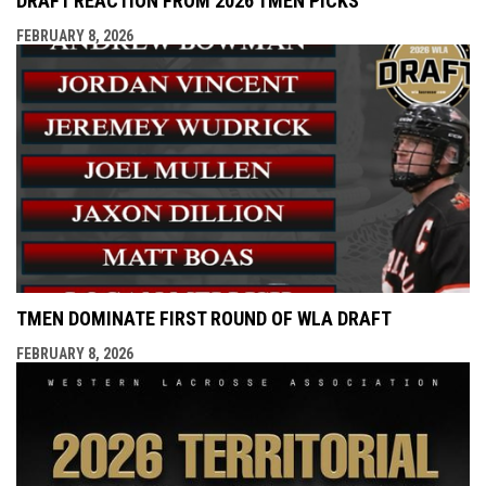
DRAFT REACTION FROM 2026 TMEN PICKS
FEBRUARY 8, 2026
TMEN DOMINATE FIRST ROUND OF WLA DRAFT
FEBRUARY 8, 2026