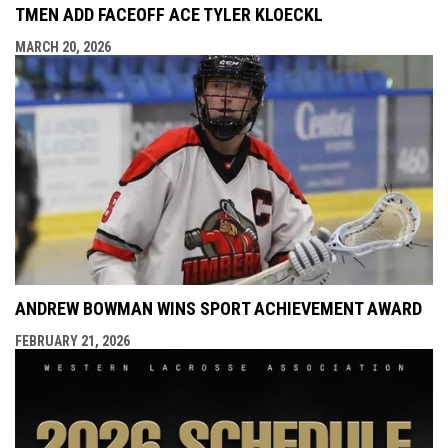
TMEN ADD FACEOFF ACE TYLER KLOECKL
MARCH 20, 2026
ANDREW BOWMAN WINS SPORT ACHIEVEMENT AWARD
FEBRUARY 21, 2026