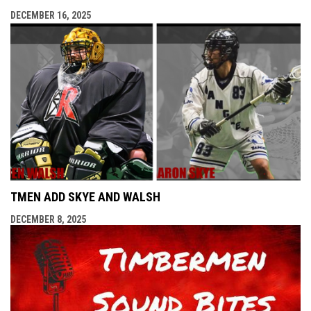
DECEMBER 16, 2025
TMEN ADD SKYE AND WALSH
DECEMBER 8, 2025