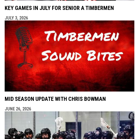
KEY GAMES IN JULY FOR SENIOR A TIMBERMEN
JULY 3, 2026
MID SEASON UPDATE WITH CHRIS BOWMAN
JUNE 26, 2026