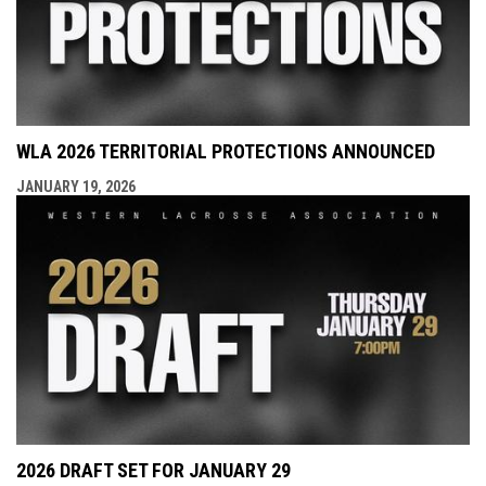
WLA 2026 TERRITORIAL PROTECTIONS ANNOUNCED
JANUARY 19, 2026
2026 DRAFT SET FOR JANUARY 29