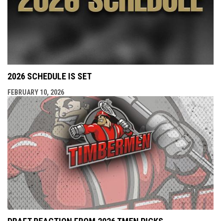
2026 SCHEDULE IS SET
FEBRUARY 10, 2026