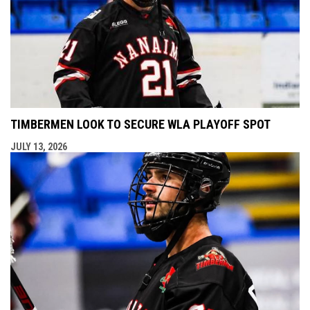
TIMBERMEN LOOK TO SECURE WLA PLAYOFF SPOT
JULY 13, 2026