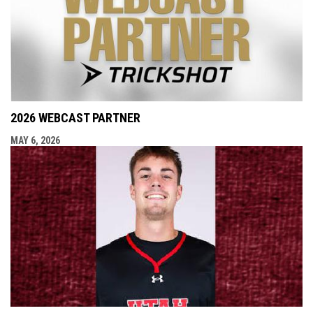
2026 WEBCAST PARTNER
MAY 6, 2026