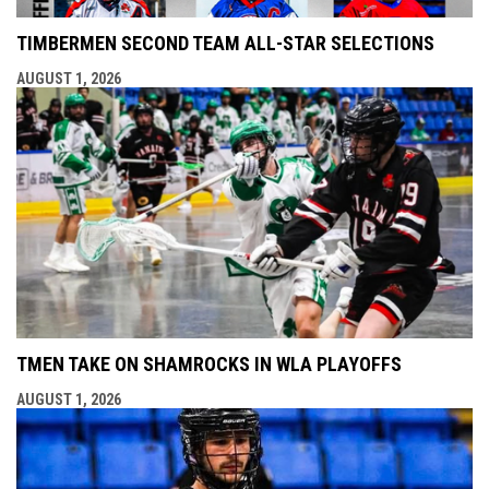
TIMBERMEN SECOND TEAM ALL-STAR SELECTIONS
AUGUST 1, 2026
TMEN TAKE ON SHAMROCKS IN WLA PLAYOFFS
AUGUST 1, 2026