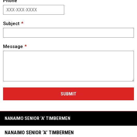
Phone
Subject
Message
SUBMIT
NANAIMO SENIOR ‘A’ TIMBERMEN
NANAIMO SENIOR ‘A’ TIMBERMEN