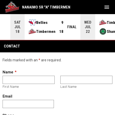
menu
NANAIMO SR "A" TIMBERMEN
SAT
WED
Bellies
9
Tim
JUL
JUL
INAL
FINAL
Timbermen
18
Sha
18
22
Contact
CONTACT
Fields marked with an
*
are required.
Name
First Name
Last Name
Email