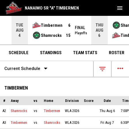
menu
NANAIMO SR "A" TIMBERMEN
TUE
THU
Timbermen
6
Sha
FINAL
AUG
AUG
INAL
Playoffs
Shamrocks
15
Tim
4
6
OPENS IN NEW WINDOW
OPENS IN NEW W
SCHEDULE
STANDINGS
TEAM STATS
ROSTER
arrow_drop_down
more_horiz
filter_list
Current Schedule
TIMBERMEN
#
Away
vs
Home
Division
Score
Date
Tim
Shamrocks vs Timbermen on 2026-08-06 at 19:00
A2
Shamrocks
vs
Timbermen
WLA 2026
Thu Aug 6
7:00
Timbermen vs Shamrocks on 2026-08-07 at 18:30
A3
Timbermen
vs
Shamrocks
WLA 2026
Fri Aug 7
6:30