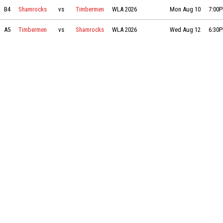
Shamrocks vs Timbermen on 2026-08-10 at 19:00
B4
Shamrocks
vs
Timbermen
WLA 2026
Mon Aug 10
7:00
Timbermen vs Shamrocks on 2026-08-12 at 18:30
A5
Timbermen
vs
Shamrocks
WLA 2026
Wed Aug 12
6:30