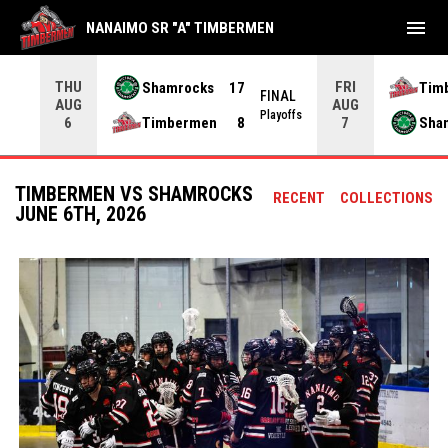
menu
NANAIMO SR "A" TIMBERMEN
THU
FRI
Shamrocks
17
Tim
NAL
FINAL
AUG
AUG
yoffs
Playoffs
Timbermen
8
Sha
6
7
TIMBERMEN VS SHAMROCKS
RECENT
COLLECTIONS
JUNE 6TH, 2026