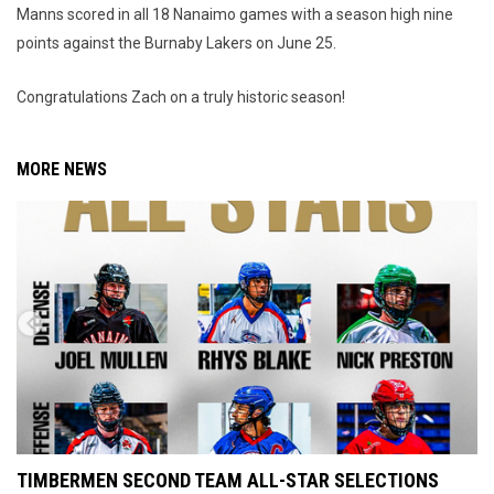
Manns scored in all 18 Nanaimo games with a season high nine
points against the Burnaby Lakers on June 25.
Congratulations Zach on a truly historic season!
MORE NEWS
TIMBERMEN SECOND TEAM ALL-STAR SELECTIONS