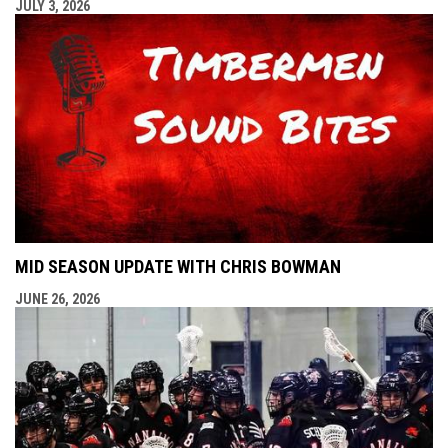
JULY 3, 2026
MID SEASON UPDATE WITH CHRIS BOWMAN
JUNE 26, 2026