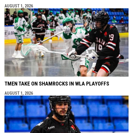
AUGUST 1, 2026
TMEN TAKE ON SHAMROCKS IN WLA PLAYOFFS
AUGUST 1, 2026