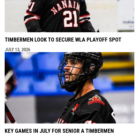
TIMBERMEN LOOK TO SECURE WLA PLAYOFF SPOT
JULY 13, 2026
KEY GAMES IN JULY FOR SENIOR A TIMBERMEN