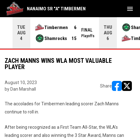
menu
NANAIMO SR "A" TIMBERMEN
TUE
THU
Timbermen
6
Sha
FINAL
AUG
AUG
INAL
Playoffs
Shamrocks
15
Tim
4
6
ZACH MANNS WINS WLA MOST VALUABLE
PLAYER
August 10, 2023
Share
by Dan Marshall
opens in ne
opens i
The accolades for Timbermen leading scorer Zach Manns
continue to roll in.
After being recognized as a First Team All-Star, the WLA's
leading scorer and also winning the 3 Star Award, Manns can