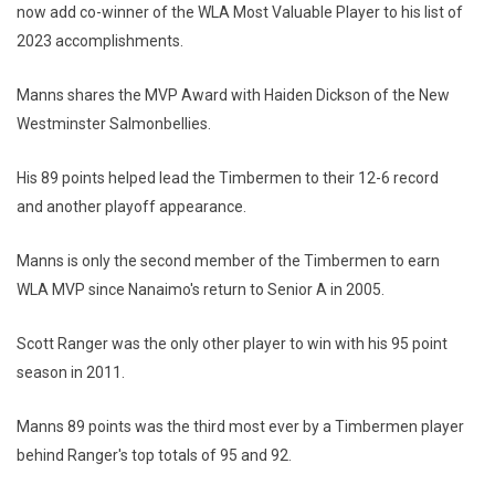
now add co-winner of the WLA Most Valuable Player to his list of
2023 accomplishments.
Manns shares the MVP Award with Haiden Dickson of the New
Westminster Salmonbellies.
His 89 points helped lead the Timbermen to their 12-6 record
and another playoff appearance.
Manns is only the second member of the Timbermen to earn
WLA MVP since Nanaimo's return to Senior A in 2005.
Scott Ranger was the only other player to win with his 95 point
season in 2011.
Manns 89 points was the third most ever by a Timbermen player
behind Ranger's top totals of 95 and 92.