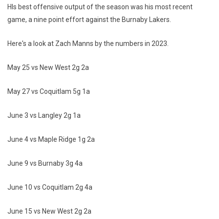
HIs best offensive output of the season was his most recent
game, a nine point effort against the Burnaby Lakers.
Here's a look at Zach Manns by the numbers in 2023.
May 25 vs New West 2g 2a
May 27 vs Coquitlam 5g 1a
June 3 vs Langley 2g 1a
June 4 vs Maple Ridge 1g 2a
June 9 vs Burnaby 3g 4a
June 10 vs Coquitlam 2g 4a
June 15 vs New West 2g 2a