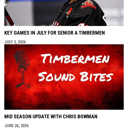
KEY GAMES IN JULY FOR SENIOR A TIMBERMEN
JULY 3, 2026
MID SEASON UPDATE WITH CHRIS BOWMAN
JUNE 26, 2026