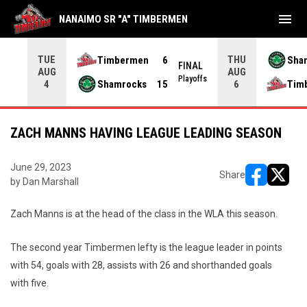
menu
NANAIMO SR "A" TIMBERMEN
TUE
THU
Timbermen
6
Sha
FINAL
AUG
AUG
INAL
Playoffs
Shamrocks
15
Tim
4
6
ZACH MANNS HAVING LEAGUE LEADING SEASON
June 29, 2023
Share
by Dan Marshall
opens in ne
opens i
Zach Manns is at the head of the class in the WLA this season.
The second year Timbermen lefty is the league leader in points
with 54, goals with 28, assists with 26 and shorthanded goals
with five.