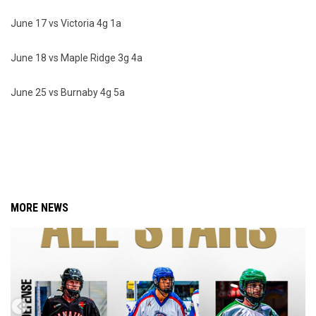
June 17 vs Victoria 4g 1a
June 18 vs Maple Ridge 3g 4a
June 25 vs Burnaby 4g 5a
MORE NEWS