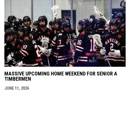
MASSIVE UPCOMING HOME WEEKEND FOR SENIOR A
TIMBERMEN
JUNE 11, 2026