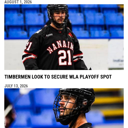
AUGUST 1, 2026
TIMBERMEN LOOK TO SECURE WLA PLAYOFF SPOT
JULY 13, 2026