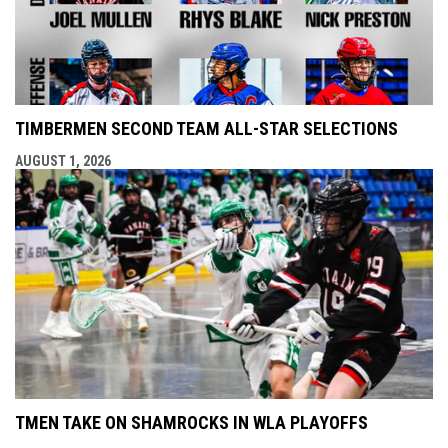
TIMBERMEN SECOND TEAM ALL-STAR SELECTIONS
AUGUST 1, 2026
TMEN TAKE ON SHAMROCKS IN WLA PLAYOFFS