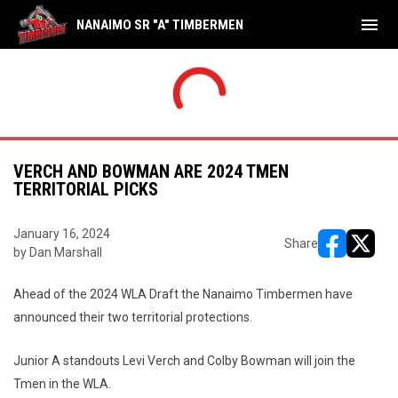
menu
NANAIMO SR "A" TIMBERMEN
THU
FRI
Shamrocks
17
Tim
NAL
FINAL
AUG
AUG
yoffs
Playoffs
Timbermen
8
Sha
6
7
VERCH AND BOWMAN ARE 2024 TMEN
TERRITORIAL PICKS
January 16, 2024
Share
by Dan Marshall
opens in ne
opens i
Ahead of the 2024 WLA Draft the Nanaimo Timbermen have
announced their two territorial protections.
Junior A standouts Levi Verch and Colby Bowman will join the
Tmen in the WLA.