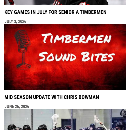
KEY GAMES IN JULY FOR SENIOR A TIMBERMEN
JULY 3, 2026
MID SEASON UPDATE WITH CHRIS BOWMAN
JUNE 26, 2026