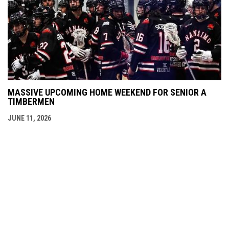
MASSIVE UPCOMING HOME WEEKEND FOR SENIOR A
TIMBERMEN
JUNE 11, 2026