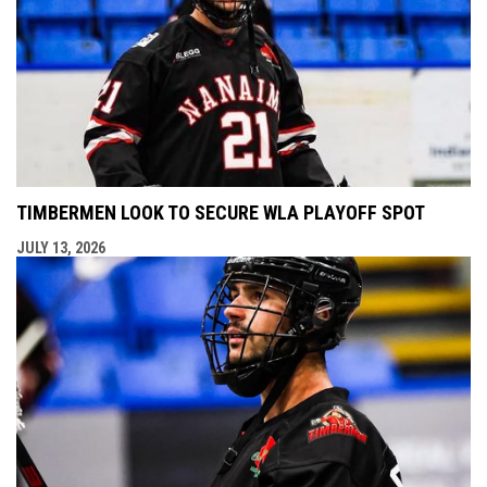
TIMBERMEN LOOK TO SECURE WLA PLAYOFF SPOT
JULY 13, 2026