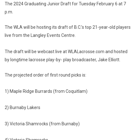
The 2024 Graduating Junior Draft for Tuesday February 6 at 7
p.m.
The WLA will be hosting its draft of B.C.’s top 21-year-old players
live from the Langley Events Centre.
The draft will be webcast live at WLALacrosse.com and hosted
by longtime lacrosse play-by- play broadcaster, Jake Elliott.
The projected order of first round picks is:
1) Maple Ridge Burrards (from Coquitlam)
2) Burnaby Lakers
3) Victoria Shamrocks (from Burnaby)