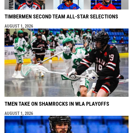
TIMBERMEN SECOND TEAM ALL-STAR SELECTIONS
AUGUST 1, 2026
TMEN TAKE ON SHAMROCKS IN WLA PLAYOFFS
AUGUST 1, 2026