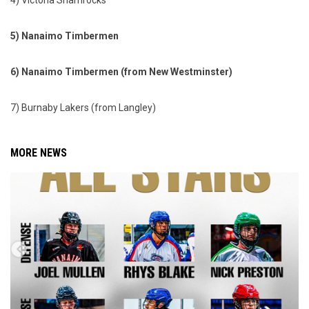
4) Victoria Shamrocks
5) Nanaimo Timbermen
6) Nanaimo Timbermen (from New Westminster)
7) Burnaby Lakers (from Langley)
MORE NEWS