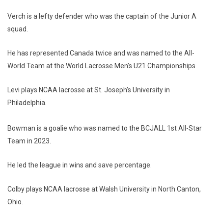
Verch is a lefty defender who was the captain of the Junior A
squad.
He has represented Canada twice and was named to the All-
World Team at the World Lacrosse Men’s U21 Championships.
Levi plays NCAA lacrosse at St. Joseph’s University in
Philadelphia.
Bowman is a goalie who was named to the BCJALL 1st All-Star
Team in 2023.
He led the league in wins and save percentage.
Colby plays NCAA lacrosse at Walsh University in North Canton,
Ohio.