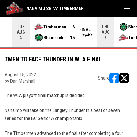
menu
NANAIMO SR "A" TIMBERMEN
TUE
THU
Timbermen
6
Sha
FINAL
AUG
AUG
INAL
Playoffs
Shamrocks
15
Tim
4
6
TMEN TO FACE THUNDER IN WLA FINAL
August 15, 2022
Share
by Dan Marshall
opens in ne
opens i
The WLA playoff final matchup is decided.
Nanaimo will take on the Langley Thunder in a best of seven
series for the BC Senior A championship.
The Timbermen advanced to the final after completing a four