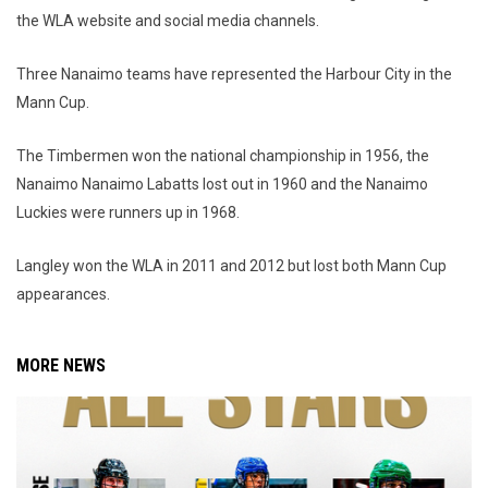
the WLA website and social media channels.
Three Nanaimo teams have represented the Harbour City in the
Mann Cup.
The Timbermen won the national championship in 1956, the
Nanaimo Nanaimo Labatts lost out in 1960 and the Nanaimo
Luckies were runners up in 1968.
Langley won the WLA in 2011 and 2012 but lost both Mann Cup
appearances.
MORE NEWS