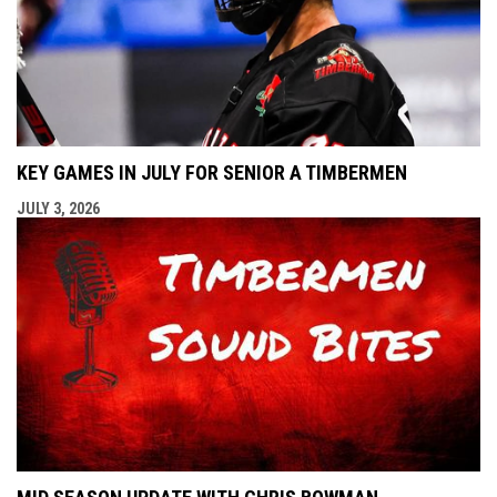
KEY GAMES IN JULY FOR SENIOR A TIMBERMEN
JULY 3, 2026