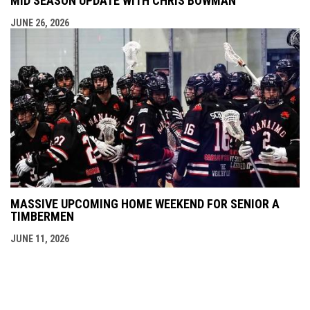
MID SEASON UPDATE WITH CHRIS BOWMAN
JUNE 26, 2026
MASSIVE UPCOMING HOME WEEKEND FOR SENIOR A
TIMBERMEN
JUNE 11, 2026