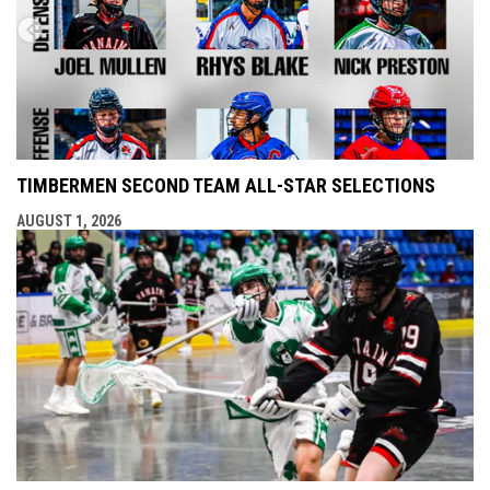
TIMBERMEN SECOND TEAM ALL-STAR SELECTIONS
AUGUST 1, 2026