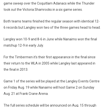
game sweep over the Coquitlam Adanacs while the Thunder
took out the Victoria Shamrocks in a six game series.
Both teams teams finished the regular season with identical 12-
6 records but Langley won two of the three games head to head.
Langley won 10-9 and 8-6 in June while Nanaimo won the final
matchup 12-9 in early July.
For the Timbermen it's their first appearance in the final since
their return to the WLA in 2005 while Langley last appeared in
the final in 2013.
Game 1 of the series will be played at the Langley Events Centre
on Friday Aug. 19 while Nanaimo will host Game 2 on Sunday
Aug. 21 at Frank Crane Arena.
The full series schedule will be announced on Aug. 15 through