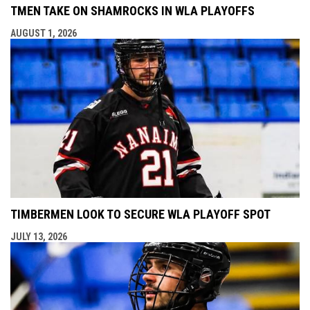
TMEN TAKE ON SHAMROCKS IN WLA PLAYOFFS
AUGUST 1, 2026
TIMBERMEN LOOK TO SECURE WLA PLAYOFF SPOT
JULY 13, 2026