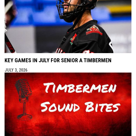
KEY GAMES IN JULY FOR SENIOR A TIMBERMEN
JULY 3, 2026