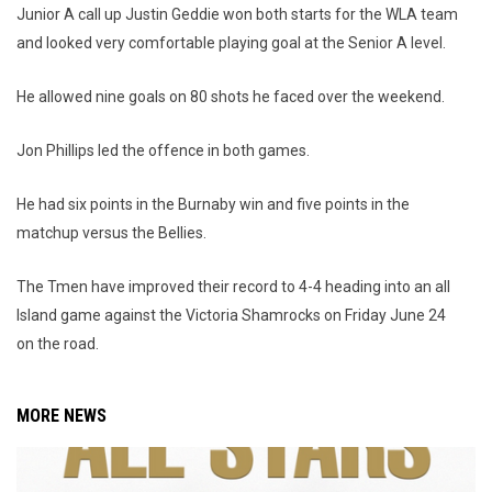
Junior A call up Justin Geddie won both starts for the WLA team
and looked very comfortable playing goal at the Senior A level.
He allowed nine goals on 80 shots he faced over the weekend.
Jon Phillips led the offence in both games.
He had six points in the Burnaby win and five points in the
matchup versus the Bellies.
The Tmen have improved their record to 4-4 heading into an all
Island game against the Victoria Shamrocks on Friday June 24
on the road.
MORE NEWS