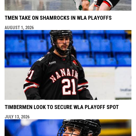
TMEN TAKE ON SHAMROCKS IN WLA PLAYOFFS
AUGUST 1, 2026
TIMBERMEN LOOK TO SECURE WLA PLAYOFF SPOT
JULY 13, 2026