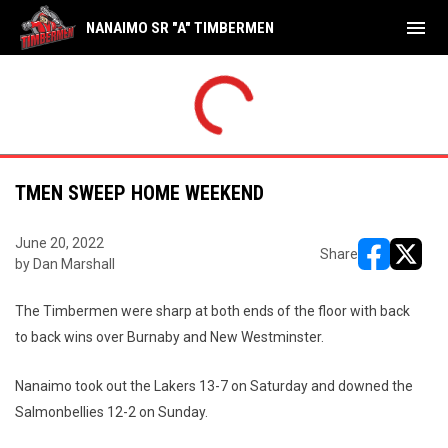
menu
NANAIMO SR "A" TIMBERMEN
TMEN SWEEP HOME WEEKEND
June 20, 2022
Share
by Dan Marshall
opens in ne
opens i
The Timbermen were sharp at both ends of the floor with back
to back wins over Burnaby and New Westminster.
Nanaimo took out the Lakers 13-7 on Saturday and downed the
Salmonbellies 12-2 on Sunday.