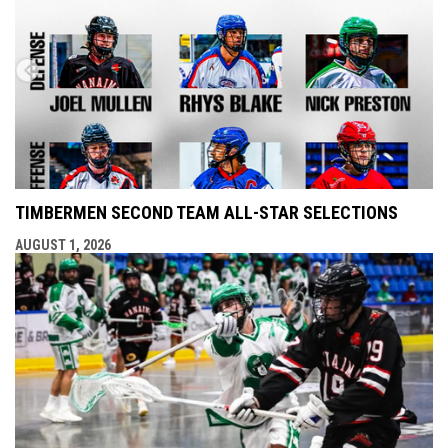
TIMBERMEN SECOND TEAM ALL-STAR SELECTIONS
AUGUST 1, 2026