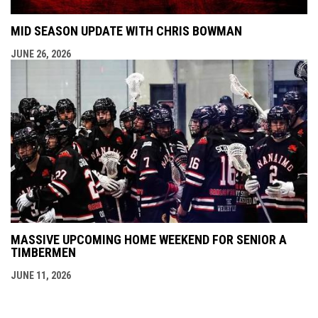
MID SEASON UPDATE WITH CHRIS BOWMAN
JUNE 26, 2026
MASSIVE UPCOMING HOME WEEKEND FOR SENIOR A
TIMBERMEN
JUNE 11, 2026