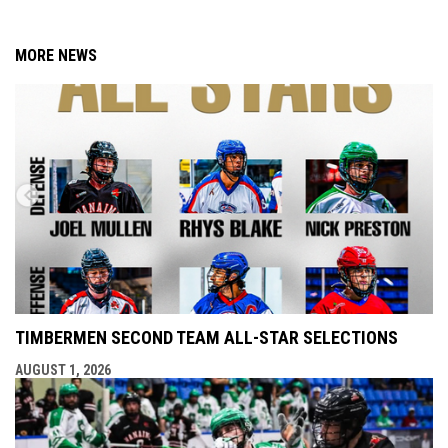
MORE NEWS
TIMBERMEN SECOND TEAM ALL-STAR SELECTIONS
AUGUST 1, 2026