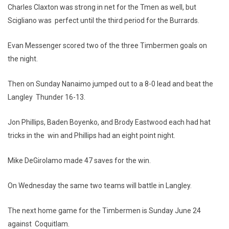
Charles Claxton was strong in net for the Tmen as well, but
Scigliano was perfect until the third period for the Burrards.
Evan Messenger scored two of the three Timbermen goals on
the night.
Then on Sunday Nanaimo jumped out to a 8-0 lead and beat the
Langley Thunder 16-13.
Jon Phillips, Baden Boyenko, and Brody Eastwood each had hat
tricks in the win and Phillips had an eight point night.
Mike DeGirolamo made 47 saves for the win.
On Wednesday the same two teams will battle in Langley.
The next home game for the Timbermen is Sunday June 24
against Coquitlam.