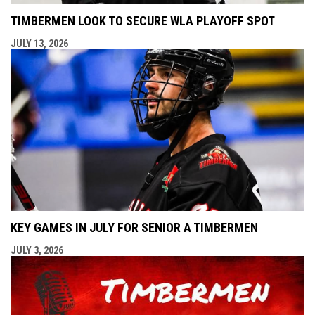
TIMBERMEN LOOK TO SECURE WLA PLAYOFF SPOT
JULY 13, 2026
KEY GAMES IN JULY FOR SENIOR A TIMBERMEN
JULY 3, 2026