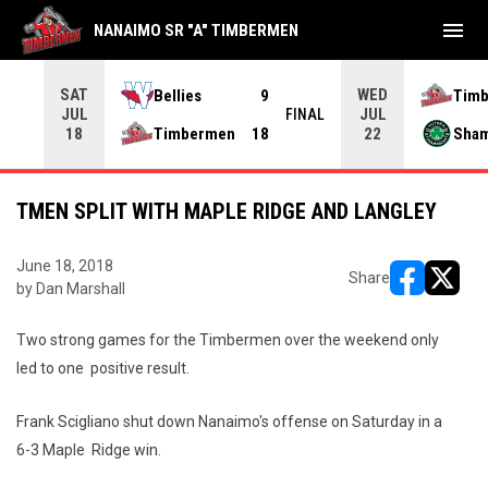
menu
NANAIMO SR "A" TIMBERMEN
SAT
WED
Bellies
9
Tim
JUL
JUL
INAL
FINAL
Timbermen
18
Sha
18
22
TMEN SPLIT WITH MAPLE RIDGE AND LANGLEY
June 18, 2018
Share
by Dan Marshall
opens in ne
opens i
Two strong games for the Timbermen over the weekend only
led to one positive result.
Frank Scigliano shut down Nanaimo's offense on Saturday in a
6-3 Maple Ridge win.