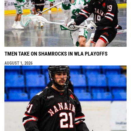
TMEN TAKE ON SHAMROCKS IN WLA PLAYOFFS
AUGUST 1, 2026