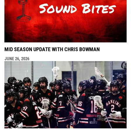
MID SEASON UPDATE WITH CHRIS BOWMAN
JUNE 26, 2026