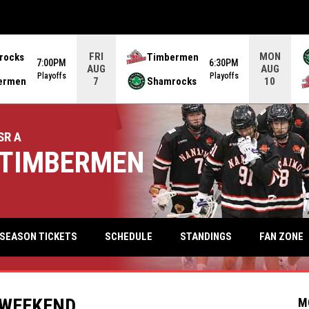
FRI
MON
rocks
Timbermen
7:00PM
6:30PM
AUG
AUG
Playoffs
Playoffs
ermen
Shamrocks
7
10
SR A
TIMBERMEN
keyb
FAN ZONE
SEASON TICKETS
SCHEDULE
STANDINGS
 WEEKEND
M