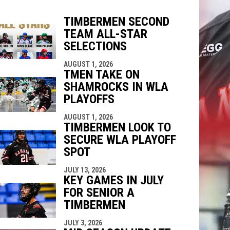
TIMBERMEN SECOND
TEAM ALL-STAR
indow
ew window
SELECTIONS
AUGUST 1, 2026
TMEN TAKE ON
SHAMROCKS IN WLA
PLAYOFFS
AUGUST 1, 2026
TIMBERMEN LOOK TO
SECURE WLA PLAYOFF
SPOT
JULY 13, 2026
KEY GAMES IN JULY
FOR SENIOR A
TIMBERMEN
JULY 3, 2026