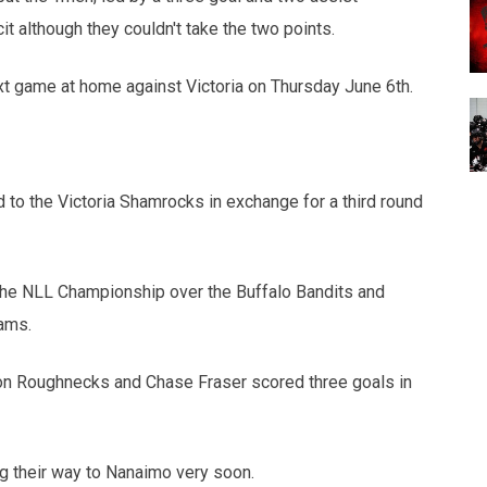
 although they couldn't take the two points.
xt game at home against Victoria on Thursday June 6th.
to the Victoria Shamrocks in exchange for a third round
he NLL Championship over the Buffalo Bandits and
ams.
pion Roughnecks and Chase Fraser scored three goals in
ng their way to Nanaimo very soon.