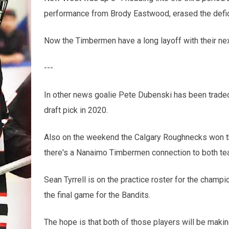
performance from Brody Eastwood, erased the deficit
Now the Timbermen have a long layoff with their ne
---
In other news goalie Pete Dubenski has been traded 
draft pick in 2020.
Also on the weekend the Calgary Roughnecks won t
there's a Nanaimo Timbermen connection to both te
Sean Tyrrell is on the practice roster for the cham
the final game for the Bandits.
The hope is that both of those players will be maki