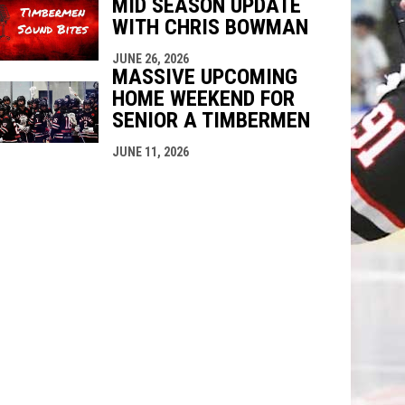
MID SEASON UPDATE
WITH CHRIS BOWMAN
JUNE 26, 2026
MASSIVE UPCOMING
HOME WEEKEND FOR
SENIOR A TIMBERMEN
JUNE 11, 2026