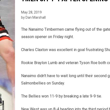
May 28, 2019
by Dan Marshall
The Nanaimo Timbermen came flying out of the gate 
season opener on Friday night.
Charles Claxton was excellent in goal frustrating Sh
Rookie Braylon Lumb and veteran Tyson Roe both cont
Nanaimo didn't have to wait long until their second
Salmonbellies on Sunday.
The Bellies won 11-9 by breaking a late 9-9 tie.
New West was up 8-4 heading into the third period b