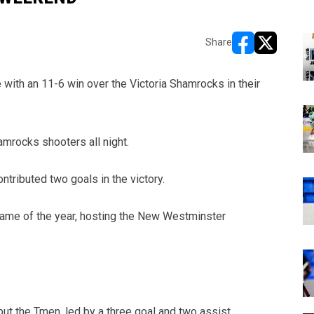
Share
opens in new w
opens in n
with an 11-6 win over the Victoria Shamrocks in their
amrocks shooters all night.
ributed two goals in the victory.
 game of the year, hosting the New Westminster
ut the Tmen, led by a three goal and two assist