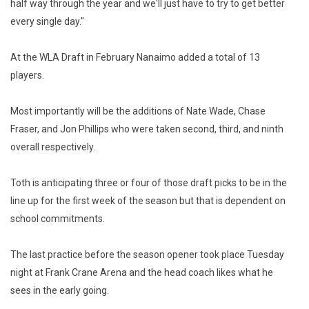
half way through the year and we'll just have to try to get better
every single day."
At the WLA Draft in February Nanaimo added a total of 13
players.
Most importantly will be the additions of Nate Wade, Chase
Fraser, and Jon Phillips who were taken second, third, and ninth
overall respectively.
Toth is anticipating three or four of those draft picks to be in the
line up for the first week of the season but that is dependent on
school commitments.
The last practice before the season opener took place Tuesday
night at Frank Crane Arena and the head coach likes what he
sees in the early going.