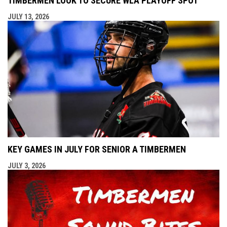
TIMBERMEN LOOK TO SECURE WLA PLAYOFF SPOT
JULY 13, 2026
KEY GAMES IN JULY FOR SENIOR A TIMBERMEN
JULY 3, 2026