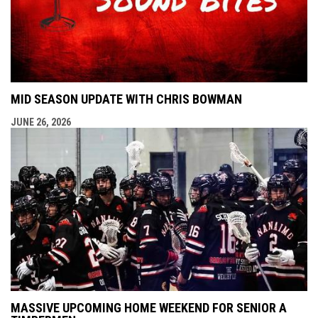
MID SEASON UPDATE WITH CHRIS BOWMAN
JUNE 26, 2026
MASSIVE UPCOMING HOME WEEKEND FOR SENIOR A