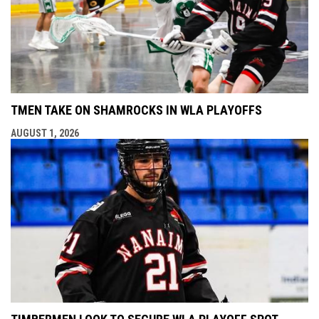
TMEN TAKE ON SHAMROCKS IN WLA PLAYOFFS
AUGUST 1, 2026