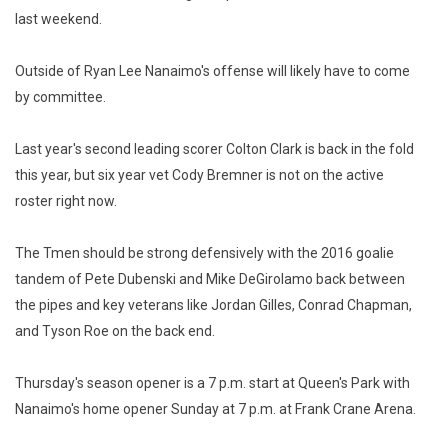
last weekend.
Outside of Ryan Lee Nanaimo's offense will likely have to come
by committee.
Last year's second leading scorer Colton Clark is back in the fold
this year, but six year vet Cody Bremner is not on the active
roster right now.
The Tmen should be strong defensively with the 2016 goalie
tandem of Pete Dubenski and Mike DeGirolamo back between
the pipes and key veterans like Jordan Gilles, Conrad Chapman,
and Tyson Roe on the back end.
Thursday's season opener is a 7 p.m. start at Queen's Park with
Nanaimo's home opener Sunday at 7 p.m. at Frank Crane Arena.