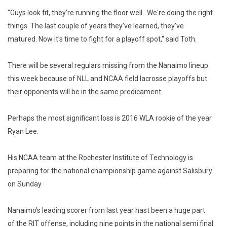
"Guys look fit, they're running the floor well. We're doing the right
things. The last couple of years they've learned, they've
matured. Now it's time to fight for a playoff spot," said Toth.
There will be several regulars missing from the Nanaimo lineup
this week because of NLL and NCAA field lacrosse playoffs but
their opponents will be in the same predicament.
Perhaps the most significant loss is 2016 WLA rookie of the year
Ryan Lee.
His NCAA team at the Rochester Institute of Technology is
preparing for the national championship game against Salisbury
on Sunday.
Nanaimo's leading scorer from last year hast been a huge part
of the RIT offense, including nine points in the national semi final