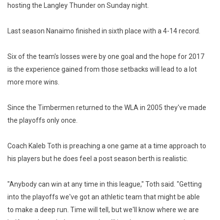
hosting the Langley Thunder on Sunday night.
Last season Nanaimo finished in sixth place with a 4-14 record.
Six of the team's losses were by one goal and the hope for 2017
is the experience gained from those setbacks will lead to a lot
more more wins.
Since the Timbermen returned to the WLA in 2005 they've made
the playoffs only once.
Coach Kaleb Toth is preaching a one game at a time approach to
his players but he does feel a post season berth is realistic.
"Anybody can win at any time in this league," Toth said. "Getting
into the playoffs we've got an athletic team that might be able
to make a deep run. Time will tell, but we'll know where we are