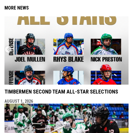
MORE NEWS
TIMBERMEN SECOND TEAM ALL-STAR SELECTIONS
AUGUST 1, 2026