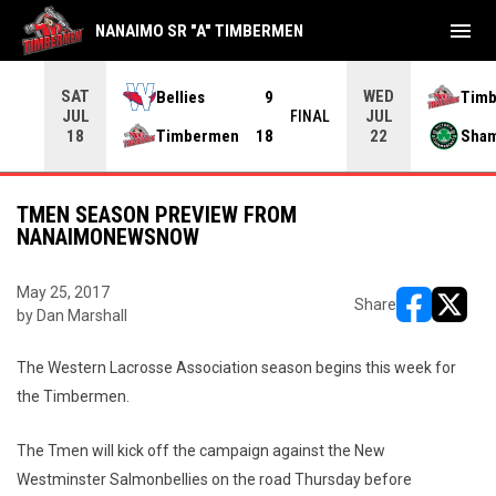
menu
NANAIMO SR "A" TIMBERMEN
SAT
WED
Bellies
9
Tim
JUL
JUL
INAL
FINAL
Timbermen
18
Sha
18
22
TMEN SEASON PREVIEW FROM
NANAIMONEWSNOW
May 25, 2017
Share
by Dan Marshall
opens in ne
opens i
The Western Lacrosse Association season begins this week for
the Timbermen.
The Tmen will kick off the campaign against the New
Westminster Salmonbellies on the road Thursday before