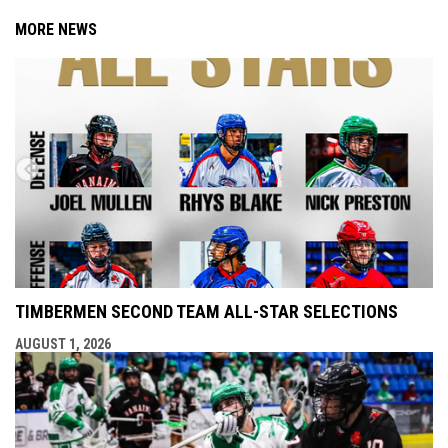
MORE NEWS
TIMBERMEN SECOND TEAM ALL-STAR SELECTIONS
AUGUST 1, 2026