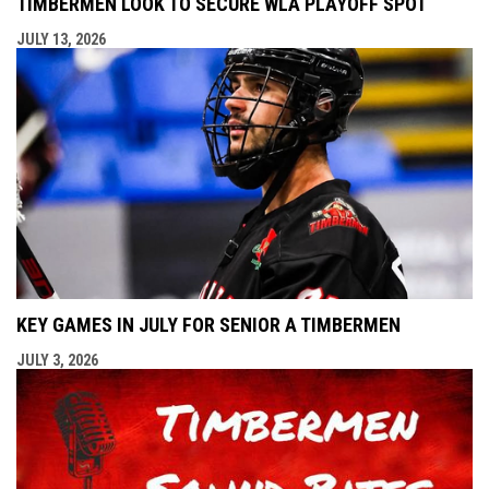
TIMBERMEN LOOK TO SECURE WLA PLAYOFF SPOT
JULY 13, 2026
KEY GAMES IN JULY FOR SENIOR A TIMBERMEN
JULY 3, 2026