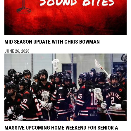
MID SEASON UPDATE WITH CHRIS BOWMAN
JUNE 26, 2026
MASSIVE UPCOMING HOME WEEKEND FOR SENIOR A