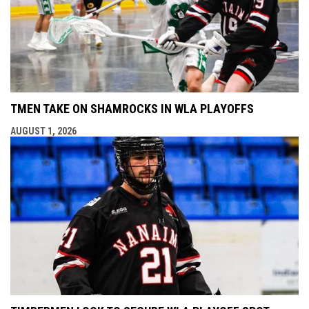
TMEN TAKE ON SHAMROCKS IN WLA PLAYOFFS
AUGUST 1, 2026