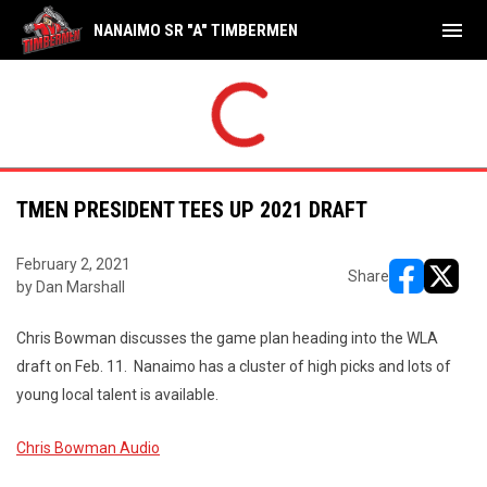
menu
NANAIMO SR "A" TIMBERMEN
TMEN PRESIDENT TEES UP 2021 DRAFT
February 2, 2021
Share
by Dan Marshall
opens in ne
opens i
Chris Bowman discusses the game plan heading into the WLA
draft on Feb. 11. Nanaimo has a cluster of high picks and lots of
young local talent is available.
Chris Bowman Audio