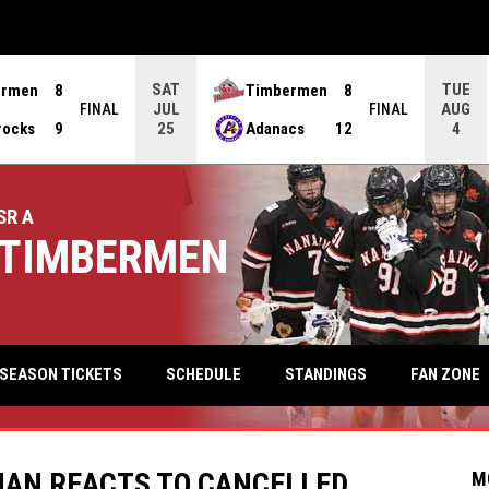
SAT
TUE
ermen
8
Timbermen
8
JUL
AUG
FINAL
FINAL
rocks
9
Adanacs
12
25
4
SR A
TIMBERMEN
keyb
FAN ZONE
SEASON TICKETS
SCHEDULE
STANDINGS
AN REACTS TO CANCELLED
M