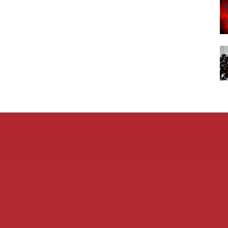
Admin L