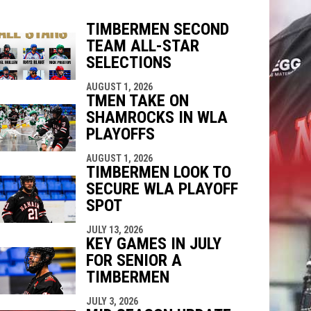
TIMBERMEN SECOND
TEAM ALL-STAR
SELECTIONS
indow
ew window
AUGUST 1, 2026
TMEN TAKE ON
SHAMROCKS IN WLA
PLAYOFFS
AUGUST 1, 2026
TIMBERMEN LOOK TO
SECURE WLA PLAYOFF
SPOT
JULY 13, 2026
KEY GAMES IN JULY
FOR SENIOR A
TIMBERMEN
JULY 3, 2026