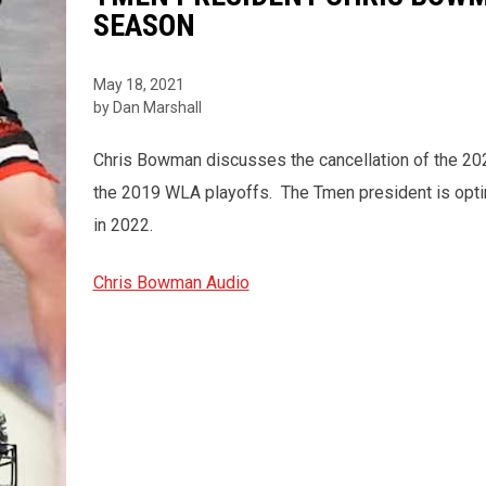
SEASON
May 18, 2021
by Dan Marshall
Chris Bowman discusses the cancellation of the 2
the 2019 WLA playoffs. The Tmen president is opti
in 2022.
Chris Bowman Audio