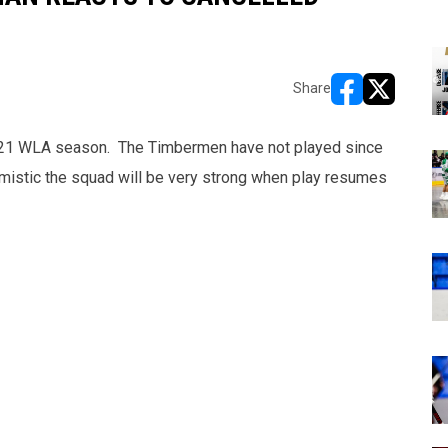
Share
opens in new w
opens in n
021 WLA season. The Timbermen have not played since
mistic the squad will be very strong when play resumes