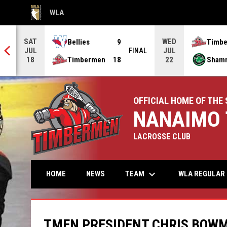
WLA
OPENS IN NEW WINDOW
SAT
WED
Bellies
9
Timb
JUL
JUL
NAL
FINAL
Timbermen
18
Sham
18
22
OFFICIAL HOME OF THE 
NANAIMO 
LACROSSE CLUB
keyboard_arrow_down
TEAM
HOME
NEWS
WLA REGULAR 
TMEN PRESIDENT CHRIS BOWM