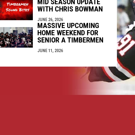
MID SEASON UPDATE
WITH CHRIS BOWMAN
JUNE 26, 2026
MASSIVE UPCOMING
HOME WEEKEND FOR
SENIOR A TIMBERMEN
JUNE 11, 2026
opens in new window
ogin
Copyright © 2026 Nanaimo SR "A" Timbermen