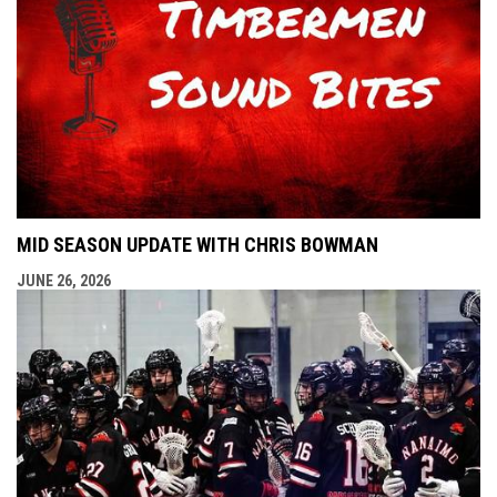
MID SEASON UPDATE WITH CHRIS BOWMAN
JUNE 26, 2026