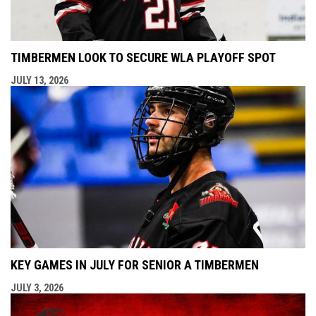
TIMBERMEN LOOK TO SECURE WLA PLAYOFF SPOT
JULY 13, 2026
KEY GAMES IN JULY FOR SENIOR A TIMBERMEN
JULY 3, 2026