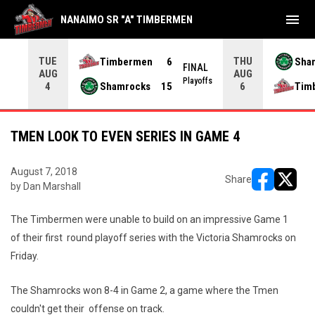
menu
NANAIMO SR "A" TIMBERMEN
TUE
THU
Timbermen
6
Sha
FINAL
AUG
AUG
INAL
Playoffs
Shamrocks
15
Tim
4
6
TMEN LOOK TO EVEN SERIES IN GAME 4
August 7, 2018
Share
by Dan Marshall
opens in ne
opens i
The Timbermen were unable to build on an impressive Game 1
of their first round playoff series with the Victoria Shamrocks on
Friday.
The Shamrocks won 8-4 in Game 2, a game where the Tmen
couldn't get their offense on track.