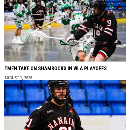
TMEN TAKE ON SHAMROCKS IN WLA PLAYOFFS
AUGUST 1, 2026