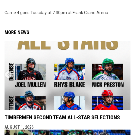
Game 4 goes Tuesday at 7:30pm at Frank Crane Arena.
MORE NEWS
TIMBERMEN SECOND TEAM ALL-STAR SELECTIONS
AUGUST 1, 2026