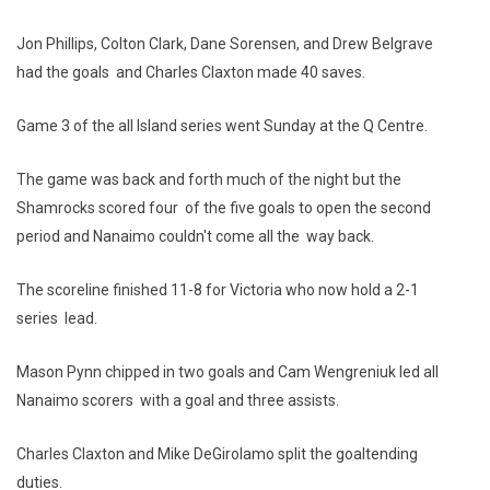
Jon Phillips, Colton Clark, Dane Sorensen, and Drew Belgrave
had the goals and Charles Claxton made 40 saves.
Game 3 of the all Island series went Sunday at the Q Centre.
The game was back and forth much of the night but the
Shamrocks scored four of the five goals to open the second
period and Nanaimo couldn't come all the way back.
The scoreline finished 11-8 for Victoria who now hold a 2-1
series lead.
Mason Pynn chipped in two goals and Cam Wengreniuk led all
Nanaimo scorers with a goal and three assists.
Charles Claxton and Mike DeGirolamo split the goaltending
duties.