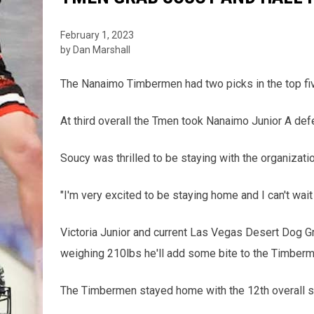
February 1, 2023
by Dan Marshall
The Nanaimo Timbermen had two picks in the top fiv
At third overall the Tmen took Nanaimo Junior A de
Soucy was thrilled to be staying with the organizatio
"I'm very excited to be staying home and I can't wait
Victoria Junior and current Las Vegas Desert Dog Gri
weighing 210lbs he'll add some bite to the Timber
The Timbermen stayed home with the 12th overall se