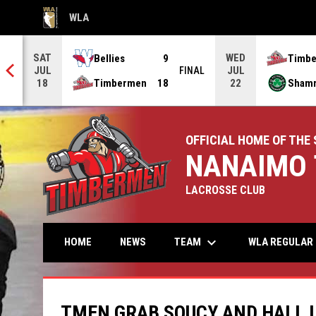
WLA
OPENS IN NEW WINDOW
SAT
WED
Bellies
9
Timb
JUL
JUL
NAL
FINAL
Timbermen
18
Sham
18
22
OFFICIAL HOME OF THE 
NANAIMO 
LACROSSE CLUB
keyboard_arrow_down
TEAM
HOME
NEWS
WLA REGULAR 
TMEN GRAB SOUCY AND HALL I