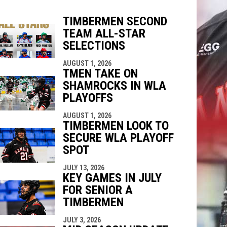
TIMBERMEN SECOND
TEAM ALL-STAR
indow
ew window
SELECTIONS
AUGUST 1, 2026
TMEN TAKE ON
SHAMROCKS IN WLA
PLAYOFFS
AUGUST 1, 2026
TIMBERMEN LOOK TO
SECURE WLA PLAYOFF
SPOT
JULY 13, 2026
KEY GAMES IN JULY
FOR SENIOR A
TIMBERMEN
JULY 3, 2026