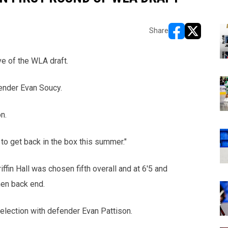
Share
opens in new w
opens in n
e of the WLA draft.
fender Evan Soucy.
n.
 to get back in the box this summer."
ffin Hall was chosen fifth overall and at 6'5 and
men back end.
lection with defender Evan Pattison.