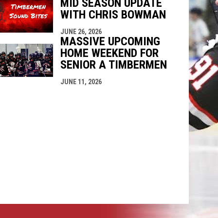
MID SEASON UPDATE
WITH CHRIS BOWMAN
JUNE 26, 2026
MASSIVE UPCOMING
HOME WEEKEND FOR
SENIOR A TIMBERMEN
JUNE 11, 2026