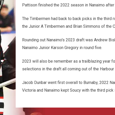
Pattison finished the 2022 season in Nanaimo after
The Timbermen had back to back picks in the third r
the Junior A Timbermen and Brian Simmons of the C
Rounding out Nanaimo's 2023 draft was Andrew Bisho
Nanaimo Junior Karson Gregory in round five.
2023 will also be remember as a trailblazing year f
selections in the draft all coming out of the Harbour 
Jacob Dunbar went first overall to Burnaby, 2022 Na
Victoria and Nanaimo kept Soucy with the third pick i