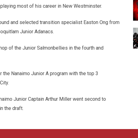
 playing most of his career in New Westminster.
ound and selected transition specialist Easton Ong from
oquitlam Junior Adanacs.
p of the Junior Salmonbellies in the fourth and
or the Nanaimo Junior A program with the top 3
City.
naimo Junior Captain Arthur Miller went second to
n the draft.