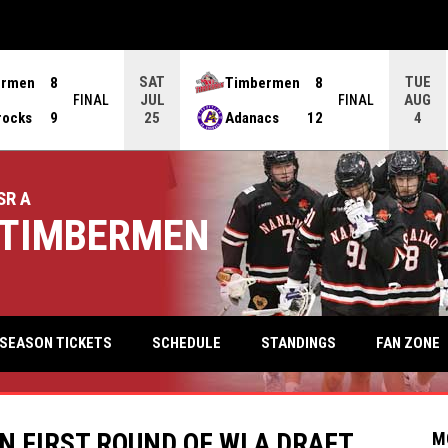
SAT
TUE
ermen
8
Timbermen
8
JUL
AUG
FINAL
FINAL
rocks
9
Adanacs
12
25
4
SR A
TIMBERMEN
keyb
FAN ZONE
SEASON TICKETS
SCHEDULE
STANDINGS
N FIRST ROUND OF WLA DRAFT
M