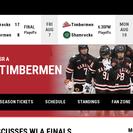
FRI
MON
rocks
17
Timbermen
FINAL
6:30PM
AUG
AUG
Playoffs
Playoffs
ermen
8
Shamrocks
7
10
SR A
TIMBERMEN
keyb
FAN ZONE
SEASON TICKETS
SCHEDULE
STANDINGS
SCUSSES WLA FINALS
M