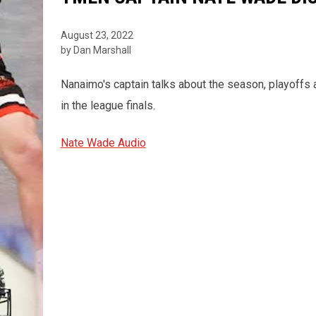
August 23, 2022
by Dan Marshall
Nanaimo's captain talks about the season, playoffs a
in the league finals.
Nate Wade Audio