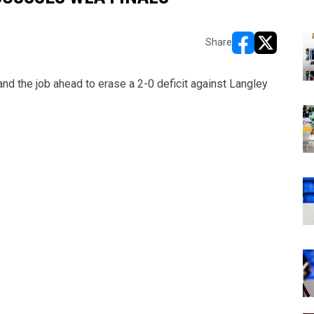
Share
opens in new w
opens in n
nd the job ahead to erase a 2-0 deficit against Langley