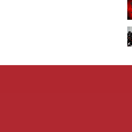
Admin L