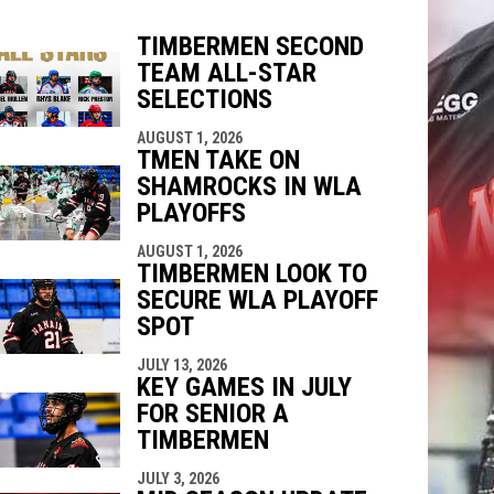
TIMBERMEN SECOND
TEAM ALL-STAR
indow
ew window
SELECTIONS
AUGUST 1, 2026
TMEN TAKE ON
SHAMROCKS IN WLA
PLAYOFFS
AUGUST 1, 2026
TIMBERMEN LOOK TO
SECURE WLA PLAYOFF
SPOT
JULY 13, 2026
KEY GAMES IN JULY
FOR SENIOR A
TIMBERMEN
JULY 3, 2026