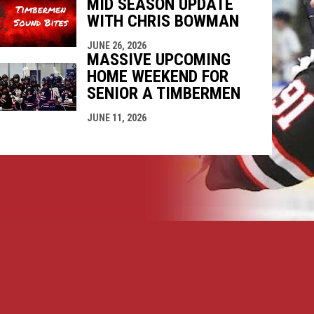
MID SEASON UPDATE
WITH CHRIS BOWMAN
JUNE 26, 2026
MASSIVE UPCOMING
HOME WEEKEND FOR
SENIOR A TIMBERMEN
JUNE 11, 2026
opens in new window
ogin
Copyright © 2026 Nanaimo SR "A" Timbermen