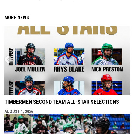
MORE NEWS
TIMBERMEN SECOND TEAM ALL-STAR SELECTIONS
AUGUST 1, 2026