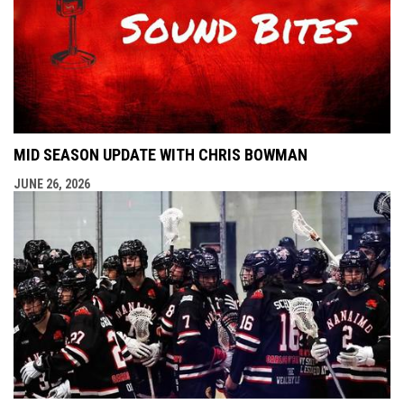
MID SEASON UPDATE WITH CHRIS BOWMAN
JUNE 26, 2026