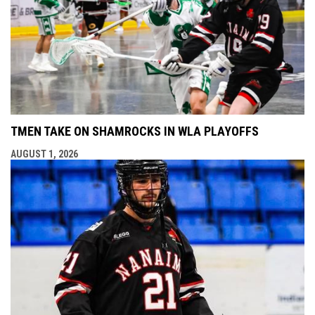
TMEN TAKE ON SHAMROCKS IN WLA PLAYOFFS
AUGUST 1, 2026