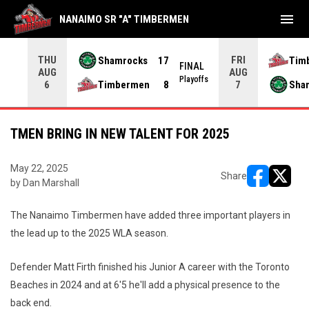
menu
NANAIMO SR "A" TIMBERMEN
THU
FRI
Shamrocks
17
Tim
NAL
FINAL
AUG
AUG
yoffs
Playoffs
Timbermen
8
Sha
6
7
TMEN BRING IN NEW TALENT FOR 2025
May 22, 2025
Share
by Dan Marshall
opens in ne
opens i
The Nanaimo Timbermen have added three important players in
the lead up to the 2025 WLA season.
Defender Matt Firth finished his Junior A career with the Toronto
Beaches in 2024 and at 6'5 he'll add a physical presence to the
back end.