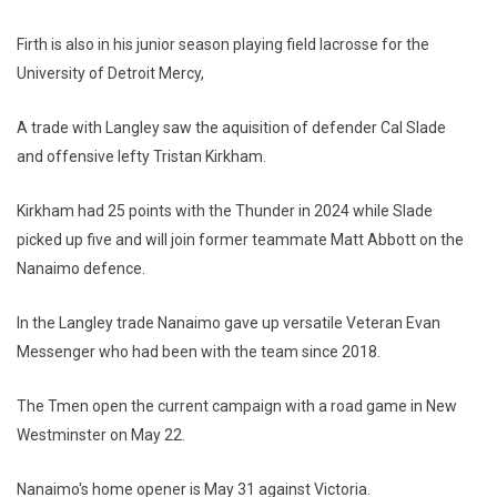
Firth is also in his junior season playing field lacrosse for the
University of Detroit Mercy,
A trade with Langley saw the aquisition of defender Cal Slade
and offensive lefty Tristan Kirkham.
Kirkham had 25 points with the Thunder in 2024 while Slade
picked up five and will join former teammate Matt Abbott on the
Nanaimo defence.
In the Langley trade Nanaimo gave up versatile Veteran Evan
Messenger who had been with the team since 2018.
The Tmen open the current campaign with a road game in New
Westminster on May 22.
Nanaimo's home opener is May 31 against Victoria.