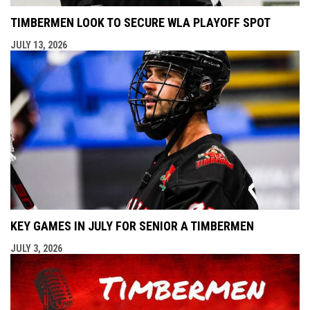
TIMBERMEN LOOK TO SECURE WLA PLAYOFF SPOT
JULY 13, 2026
KEY GAMES IN JULY FOR SENIOR A TIMBERMEN
JULY 3, 2026