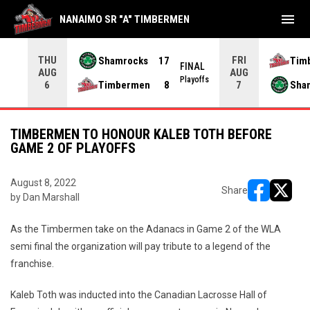
menu
NANAIMO SR "A" TIMBERMEN
THU
FRI
Shamrocks
17
Tim
NAL
FINAL
AUG
AUG
yoffs
Playoffs
Timbermen
8
Sha
6
7
TIMBERMEN TO HONOUR KALEB TOTH BEFORE
GAME 2 OF PLAYOFFS
August 8, 2022
Share
by Dan Marshall
opens in ne
opens i
As the Timbermen take on the Adanacs in Game 2 of the WLA
semi final the organization will pay tribute to a legend of the
franchise.
Kaleb Toth was inducted into the Canadian Lacrosse Hall of