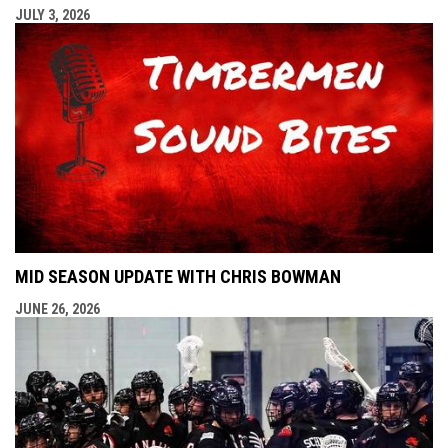
JULY 3, 2026
MID SEASON UPDATE WITH CHRIS BOWMAN
JUNE 26, 2026