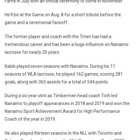
Fame in July with an official ceremony to come in November.
He'll be at the Game on Aug. 8 for a short tribute before the
game and a ceremonial faceoff.
The former player and coach with the Tmen has had a
tremendous career and has been a huge influence on Nanaimo
lacrosse for nearly 20 years.
Kaleb played seven seasons with Nanaimo. During his 11
seasons of WLA lacrosse, he played 162 games, scoring 281
goals, along with 365 assists for a total of 544 points.
During a six year stint as Timbermen head coach Toth led
Nanaimo to playoff appearances in 2018 and 2019 and won the
Nanaimo Sport Achievement Award for High Performance
Coach of the year in 2019.
He also played thirteen seasons in the NLL with Toronto and