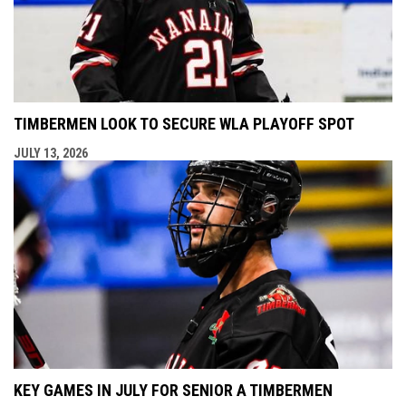
TIMBERMEN LOOK TO SECURE WLA PLAYOFF SPOT
JULY 13, 2026
KEY GAMES IN JULY FOR SENIOR A TIMBERMEN