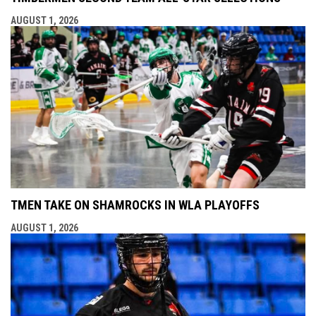
AUGUST 1, 2026
TMEN TAKE ON SHAMROCKS IN WLA PLAYOFFS
AUGUST 1, 2026