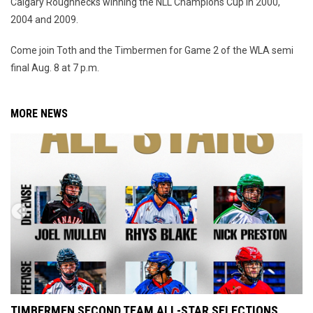
Calgary Roughnecks winning the NLL Champions Cup in 2000,
2004 and 2009.
Come join Toth and the Timbermen for Game 2 of the WLA semi
final Aug. 8 at 7 p.m.
MORE NEWS
TIMBERMEN SECOND TEAM ALL-STAR SELECTIONS