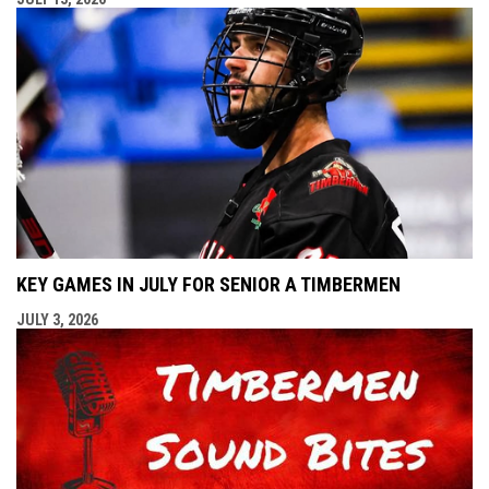
KEY GAMES IN JULY FOR SENIOR A TIMBERMEN
JULY 3, 2026