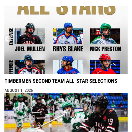
TIMBERMEN SECOND TEAM ALL-STAR SELECTIONS
AUGUST 1, 2026