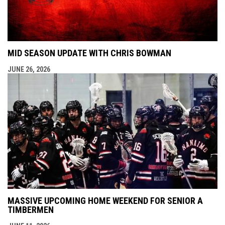
MID SEASON UPDATE WITH CHRIS BOWMAN
JUNE 26, 2026
MASSIVE UPCOMING HOME WEEKEND FOR SENIOR A
TIMBERMEN