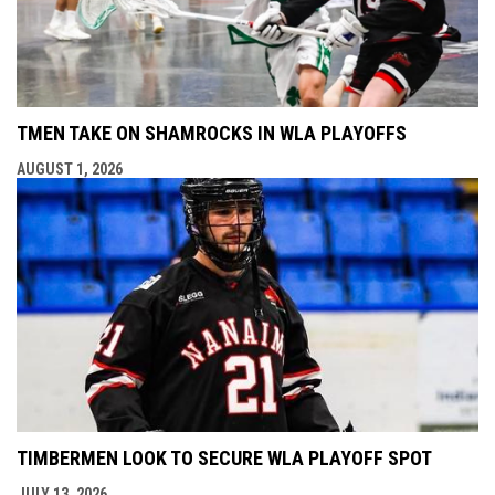
TMEN TAKE ON SHAMROCKS IN WLA PLAYOFFS
AUGUST 1, 2026
TIMBERMEN LOOK TO SECURE WLA PLAYOFF SPOT
JULY 13, 2026