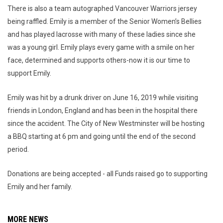
There is also a team autographed Vancouver Warriors jersey
being raffled. Emily is a member of the Senior Women’s Bellies
and has played lacrosse with many of these ladies since she
was a young girl. Emily plays every game with a smile on her
face, determined and supports others-now it is our time to
support Emily.
Emily was hit by a drunk driver on June 16, 2019 while visiting
friends in London, England and has been in the hospital there
since the accident. The City of New Westminster will be hosting
a BBQ starting at 6 pm and going until the end of the second
period.
Donations are being accepted - all Funds raised go to supporting
Emily and her family.
MORE NEWS