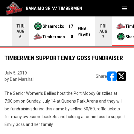
menu
NANAIMO SR "A" TIMBERMEN
THU
FRI
Shamrocks
17
Tim
NAL
FINAL
AUG
AUG
yoffs
Playoffs
Timbermen
8
Sha
6
7
TIMBERMEN SUPPORT EMILY GOSS FUNDRAISER
July 5, 2019
Share
by Dan Marshall
opens in ne
opens i
The Senior Women’s Bellies host the Port Moody Grizzlies at
7:00 pm on Sunday, July 14 at Queens Park Arena and they will
be fundraising during this game by selling 50/50, raffle tickets
for many awesome baskets and holding a toonie toss to support
Emily Goss and her family.