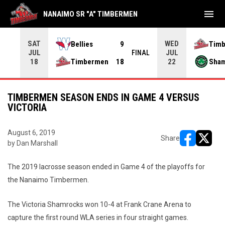
menu
NANAIMO SR "A" TIMBERMEN
SAT
WED
Bellies
9
Tim
JUL
JUL
INAL
FINAL
Timbermen
18
Sha
18
22
TIMBERMEN SEASON ENDS IN GAME 4 VERSUS
VICTORIA
August 6, 2019
Share
by Dan Marshall
opens in ne
opens i
The 2019 lacrosse season ended in Game 4 of the playoffs for
the Nanaimo Timbermen.
The Victoria Shamrocks won 10-4 at Frank Crane Arena to
capture the first round WLA series in four straight games.