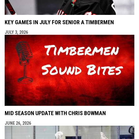
KEY GAMES IN JULY FOR SENIOR A TIMBERMEN
JULY 3, 2026
MID SEASON UPDATE WITH CHRIS BOWMAN
JUNE 26, 2026