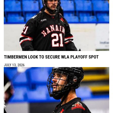
TIMBERMEN LOOK TO SECURE WLA PLAYOFF SPOT
JULY 13, 2026