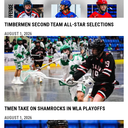
TIMBERMEN SECOND TEAM ALL-STAR SELECTIONS
AUGUST 1, 2026
TMEN TAKE ON SHAMROCKS IN WLA PLAYOFFS
AUGUST 1, 2026