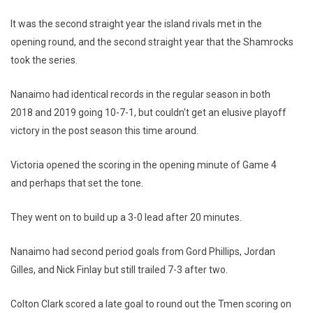
It was the second straight year the island rivals met in the
opening round, and the second straight year that the Shamrocks
took the series.
Nanaimo had identical records in the regular season in both
2018 and 2019 going 10-7-1, but couldn't get an elusive playoff
victory in the post season this time around.
Victoria opened the scoring in the opening minute of Game 4
and perhaps that set the tone.
They went on to build up a 3-0 lead after 20 minutes.
Nanaimo had second period goals from Gord Phillips, Jordan
Gilles, and Nick Finlay but still trailed 7-3 after two.
Colton Clark scored a late goal to round out the Tmen scoring on