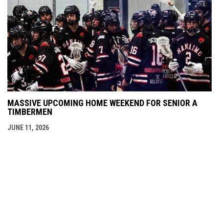
MASSIVE UPCOMING HOME WEEKEND FOR SENIOR A
TIMBERMEN
JUNE 11, 2026