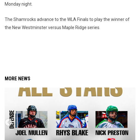
Monday night.
The Shamrocks advance to the WLA Finals to play the winner of
the New Westminster versus Maple Ridge series.
MORE NEWS