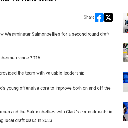
Share
opens in new w
opens in n
ew Westminster Salmonbellies for a second round draft
imbermen since 2016.
rovided the team with valuable leadership.
o's young offensive core to improve both on and off the
mbermen and the Salmonbellies with Clark's commitments in
g local draft class in 2023.