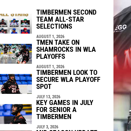
TIMBERMEN SECOND
TEAM ALL-STAR
indow
ew window
SELECTIONS
AUGUST 1, 2026
TMEN TAKE ON
SHAMROCKS IN WLA
PLAYOFFS
AUGUST 1, 2026
TIMBERMEN LOOK TO
SECURE WLA PLAYOFF
SPOT
JULY 13, 2026
KEY GAMES IN JULY
FOR SENIOR A
TIMBERMEN
JULY 3, 2026