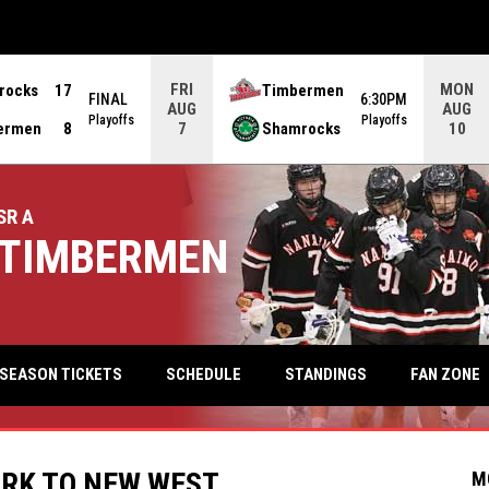
FRI
MON
rocks
17
Timbermen
FINAL
6:30PM
AUG
AUG
Playoffs
Playoffs
ermen
8
Shamrocks
7
10
SR A
TIMBERMEN
keyb
FAN ZONE
SEASON TICKETS
SCHEDULE
STANDINGS
RK TO NEW WEST
M