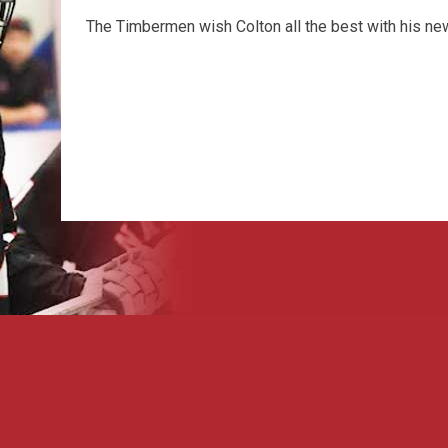
The Timbermen wish Colton all the best with his ne