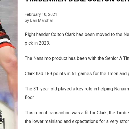
February 10, 2021
by Dan Marshall
Right hander Colton Clark has been moved to the N
pick in 2023.
The Nanaimo product has been with the Senior A T
Clark had 189 points in 61 games for the Tmen and p
The 31-year-old played a key role in helping Nanaim
floor.
This recent transaction was a fit for Clark, the Ti
the lower mainland and expectations for a very stron