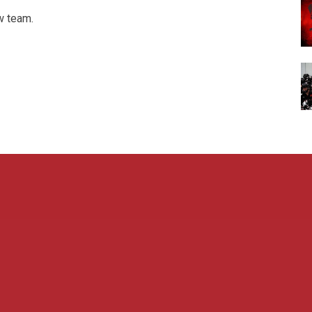
w team.
Admin L