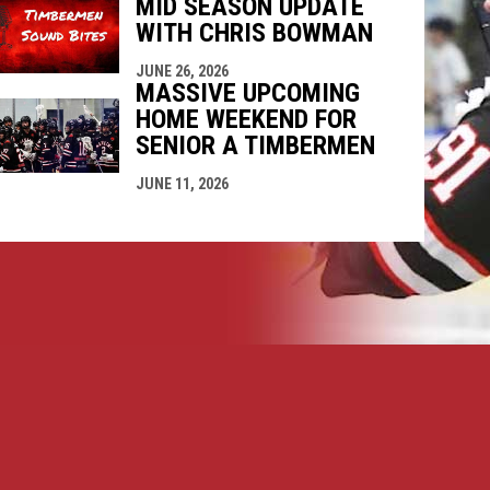
MID SEASON UPDATE
WITH CHRIS BOWMAN
JUNE 26, 2026
MASSIVE UPCOMING
HOME WEEKEND FOR
SENIOR A TIMBERMEN
JUNE 11, 2026
opens in new window
ogin
Copyright © 2026 Nanaimo SR "A" Timbermen