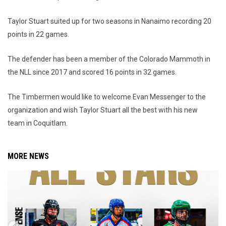
Taylor Stuart suited up for two seasons in Nanaimo recording 20
points in 22 games.
The defender has been a member of the Colorado Mammoth in
the NLL since 2017 and scored 16 points in 32 games.
The Timbermen would like to welcome Evan Messenger to the
organization and wish Taylor Stuart all the best with his new
team in Coquitlam.
MORE NEWS