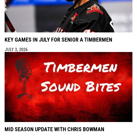
KEY GAMES IN JULY FOR SENIOR A TIMBERMEN
JULY 3, 2026
MID SEASON UPDATE WITH CHRIS BOWMAN