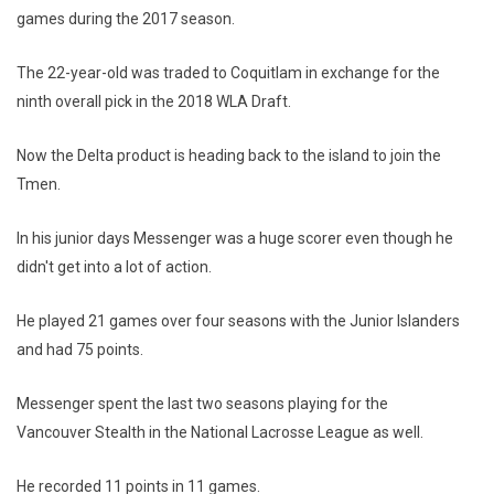
games during the 2017 season.
The 22-year-old was traded to Coquitlam in exchange for the
ninth overall pick in the 2018 WLA Draft.
Now the Delta product is heading back to the island to join the
Tmen.
In his junior days Messenger was a huge scorer even though he
didn't get into a lot of action.
He played 21 games over four seasons with the Junior Islanders
and had 75 points.
Messenger spent the last two seasons playing for the
Vancouver Stealth in the National Lacrosse League as well.
He recorded 11 points in 11 games.