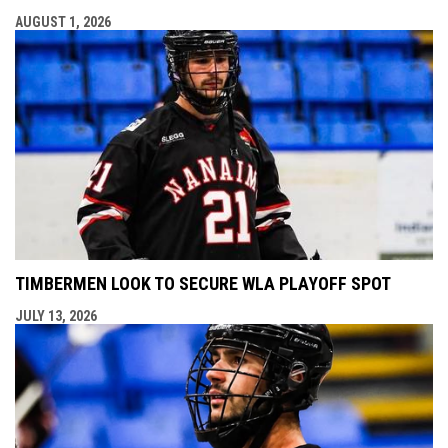
AUGUST 1, 2026
TIMBERMEN LOOK TO SECURE WLA PLAYOFF SPOT
JULY 13, 2026