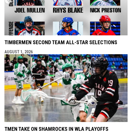
TIMBERMEN SECOND TEAM ALL-STAR SELECTIONS
AUGUST 1, 2026
TMEN TAKE ON SHAMROCKS IN WLA PLAYOFFS