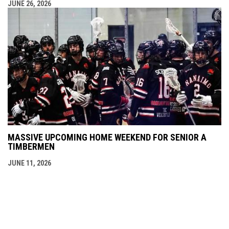
JUNE 26, 2026
MASSIVE UPCOMING HOME WEEKEND FOR SENIOR A
TIMBERMEN
JUNE 11, 2026