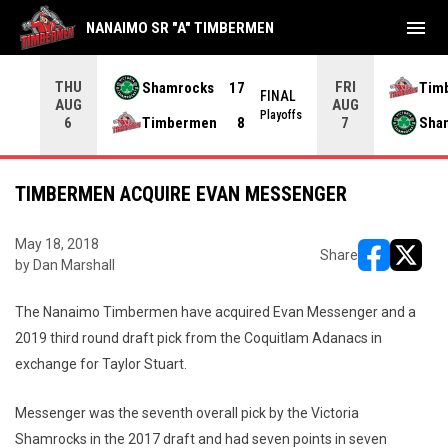
menu
NANAIMO SR "A" TIMBERMEN
THU
FRI
Shamrocks
17
Tim
NAL
FINAL
AUG
AUG
yoffs
Playoffs
Timbermen
8
Sha
6
7
TIMBERMEN ACQUIRE EVAN MESSENGER
May 18, 2018
Share
by Dan Marshall
opens in ne
opens i
The Nanaimo Timbermen have acquired Evan Messenger and a
2019 third round draft pick from the Coquitlam Adanacs in
exchange for Taylor Stuart.
Messenger was the seventh overall pick by the Victoria
Shamrocks in the 2017 draft and had seven points in seven