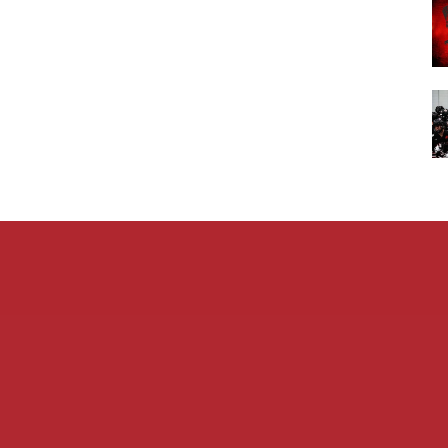
Admin L