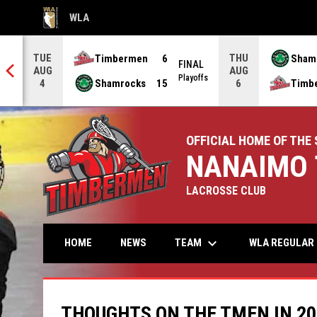
WLA
OPENS IN NEW WINDOW
TUE
THU
Timbermen
6
Sham
FINAL
AUG
AUG
NAL
Playoffs
Shamrocks
15
Timb
4
6
OFFICIAL HOME OF THE 
NANAIMO 
LACROSSE CLUB
keyboard_arrow_down
TEAM
HOME
NEWS
WLA REGULAR 
THOUGHTS ON THE TMEN IN 2