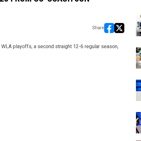
Share
opens in new w
opens in n
WLA playoffs, a second straight 12-6 regular season,