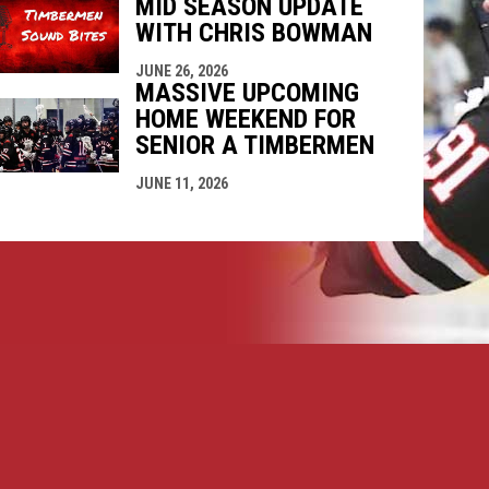
MID SEASON UPDATE
WITH CHRIS BOWMAN
JUNE 26, 2026
MASSIVE UPCOMING
HOME WEEKEND FOR
SENIOR A TIMBERMEN
JUNE 11, 2026
opens in new window
ogin
Copyright © 2026 Nanaimo SR "A" Timbermen