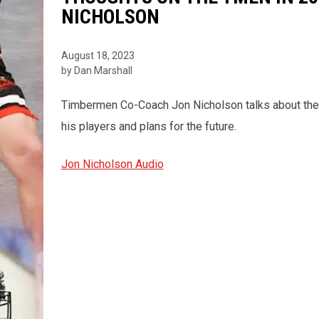
NICHOLSON
August 18, 2023
by Dan Marshall
Timbermen Co-Coach Jon Nicholson talks about the 
his players and plans for the future.
Jon Nicholson Audio