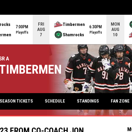
FRI
MON
rocks
Timbermen
7:00PM
6:30PM
AUG
AUG
Playoffs
Playoffs
ermen
Shamrocks
7
10
SR A
TIMBERMEN
keyb
FAN ZONE
SEASON TICKETS
SCHEDULE
STANDINGS
023 FROM CO-COACH JON
M