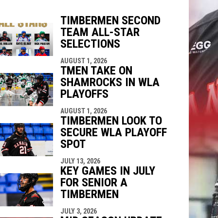
TIMBERMEN SECOND
TEAM ALL-STAR
SELECTIONS
indow
ew window
AUGUST 1, 2026
TMEN TAKE ON
SHAMROCKS IN WLA
PLAYOFFS
AUGUST 1, 2026
TIMBERMEN LOOK TO
SECURE WLA PLAYOFF
SPOT
JULY 13, 2026
KEY GAMES IN JULY
FOR SENIOR A
TIMBERMEN
JULY 3, 2026