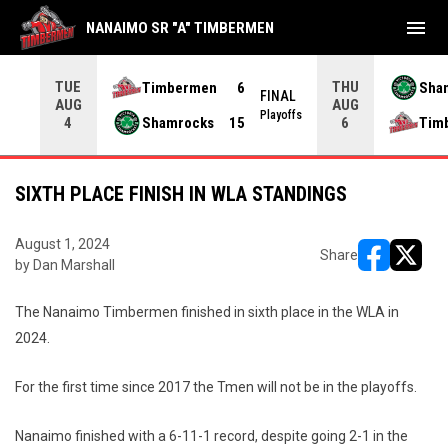
menu
NANAIMO SR "A" TIMBERMEN
TUE
THU
Timbermen
6
Sha
FINAL
AUG
AUG
INAL
Playoffs
Shamrocks
15
Tim
4
6
SIXTH PLACE FINISH IN WLA STANDINGS
August 1, 2024
Share
by Dan Marshall
opens in ne
opens i
The Nanaimo Timbermen finished in sixth place in the WLA in
2024.
For the first time since 2017 the Tmen will not be in the playoffs.
Nanaimo finished with a 6-11-1 record, despite going 2-1 in the