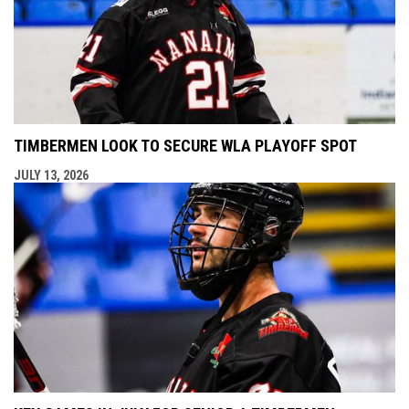
TIMBERMEN LOOK TO SECURE WLA PLAYOFF SPOT
JULY 13, 2026