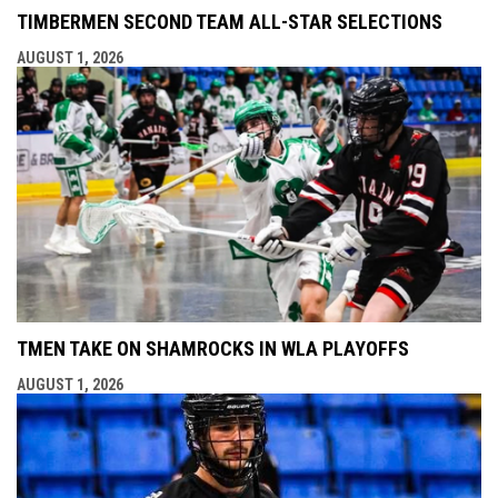
TIMBERMEN SECOND TEAM ALL-STAR SELECTIONS
AUGUST 1, 2026
TMEN TAKE ON SHAMROCKS IN WLA PLAYOFFS
AUGUST 1, 2026