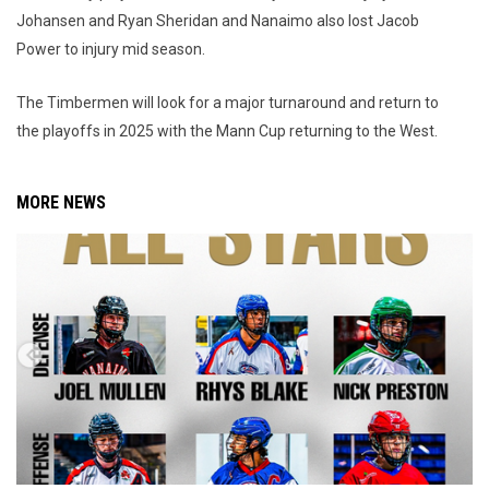
Johansen and Ryan Sheridan and Nanaimo also lost Jacob
Power to injury mid season.
The Timbermen will look for a major turnaround and return to
the playoffs in 2025 with the Mann Cup returning to the West.
MORE NEWS