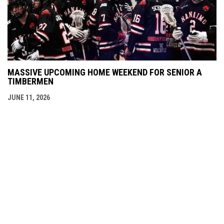
MASSIVE UPCOMING HOME WEEKEND FOR SENIOR A
TIMBERMEN
JUNE 11, 2026
Admin
Copyright © 2026 Nanaimo SR "A"
opens in new window
Login
Timbermen