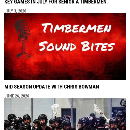
KEY GAMES IN JULY FOR SENIOR A TIMBERMEN
JULY 3, 2026
MID SEASON UPDATE WITH CHRIS BOWMAN
JUNE 26, 2026