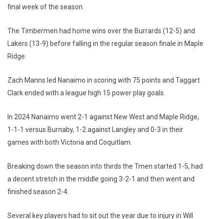
final week of the season.
The Timbermen had home wins over the Burrards (12-5) and
Lakers (13-9) before falling in the regular season finale in Maple
Ridge.
Zach Manns led Nanaimo in scoring with 75 points and Taggart
Clark ended with a league high 15 power play goals.
In 2024 Nanaimo went 2-1 against New West and Maple Ridge,
1-1-1 versus Burnaby, 1-2 against Langley and 0-3 in their
games with both Victoria and Coquitlam.
Breaking down the season into thirds the Tmen started 1-5, had
a decent stretch in the middle going 3-2-1 and then went and
finished season 2-4.
Several key players had to sit out the year due to injury in Will