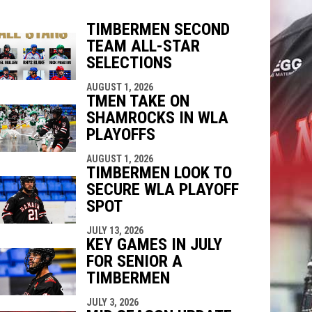
TIMBERMEN SECOND
TEAM ALL-STAR
indow
ew window
SELECTIONS
AUGUST 1, 2026
TMEN TAKE ON
SHAMROCKS IN WLA
PLAYOFFS
AUGUST 1, 2026
TIMBERMEN LOOK TO
SECURE WLA PLAYOFF
SPOT
JULY 13, 2026
KEY GAMES IN JULY
FOR SENIOR A
TIMBERMEN
JULY 3, 2026