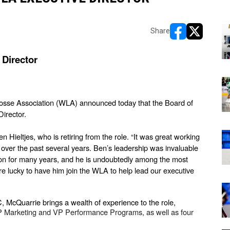
Share
opens in new w
opens in n
Director
osse Association (WLA) announced today that the Board of 
Director.
ieltjes, who is retiring from the role. “It was great working 
ver the past several years. Ben’s leadership was invaluable 
Ron for many years, and he is undoubtedly among the most 
e lucky to have him join the WLA to help lead our executive 
 McQuarrie brings a wealth of experience to the role, 
Marketing and VP Performance Programs, as well as four 