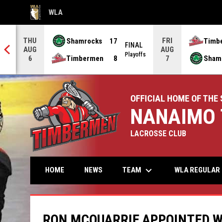
WLA
OPENS IN NEW WINDOW
THU
FRI
Shamrocks
17
Timb
AL
FINAL
AUG
AUG
offs
Playoffs
Timbermen
8
Sham
6
7
OFFICIAL HOME OF THE 
NANAIMO 
LACROSSE CLUB
keyboard_arrow_down
TEAM
HOME
NEWS
WLA REGULAR 
RON MCQUARRIE APPOINTED W