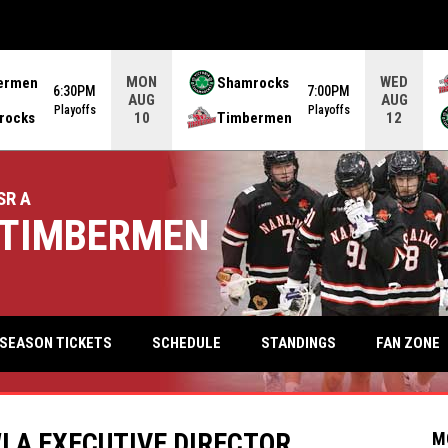
MON
WED
ermen
Shamrocks
6:30PM
7:00PM
AUG
AUG
Playoffs
Playoffs
rocks
Timbermen
10
12
SR A
TIMBERMEN
keyb
FAN ZONE
SEASON TICKETS
SCHEDULE
STANDINGS
LA EXECUTIVE DIRECTOR
M