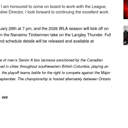
I am honoured to come on board to work with the League, 
ve Director, I look forward to continuing the excellent work 
ary 29th at 7 pm, and the 2026 WLA season will kick off on 
 the Nanaimo Timbermen take on the Langley Thunder. Full 
nd schedule details will be released and available at 
 of men’s Senior A box lacrosse sanctioned by the Canadian 
 in cities throughout southwestern British Columbia, playing an 
he playoff teams battle for the right to compete against the Major 
ptember. The championship is hosted alternately between Ontario 
###