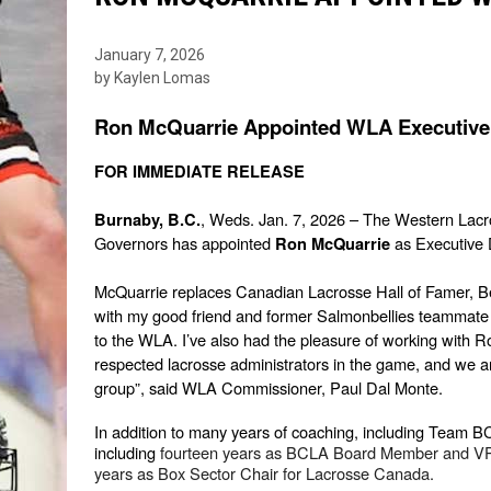
January 7, 2026
by Kaylen Lomas
Ron McQuarrie Appointed WLA Executive 
FOR IMMEDIATE RELEASE
, Weds. Jan. 7, 2026 – The Western Lacr
Burnaby, B.C.
Governors has appointed 
 as Executive 
Ron McQuarrie
McQuarrie replaces Canadian Lacrosse Hall of Famer, Ben H
with my good friend and former Salmonbellies teammate o
to the WLA. I’ve also had the pleasure of working with 
respected lacrosse administrators in the game, and we ar
group”, said WLA Commissioner, Paul Dal Monte.
In addition to many years of coaching, including Team BC,
including 
fourteen years as BCLA Board Member and VP 
years as Box Sector Chair for Lacrosse Canada.