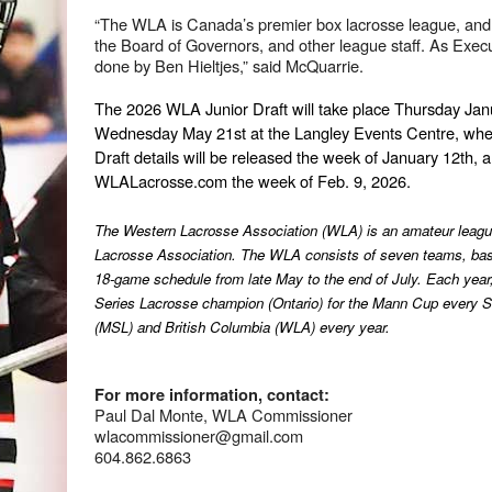
“The WLA is Canada’s premier box lacrosse league, and 
the Board of Governors, and other league staff. As Executi
done by Ben Hieltjes,” said McQuarrie.
The 2026 WLA Junior Draft will take place Thursday Janu
Wednesday May 21st at the Langley Events Centre, when
Draft details will be released the week of January 12th, a
WLALacrosse.com the week of Feb. 9, 2026.
The Western Lacrosse Association (WLA) is an amateur league
Lacrosse Association. The WLA consists of seven teams, based
18-game schedule from late May to the end of July. Each year, t
Series Lacrosse champion (Ontario) for the Mann Cup every Se
(MSL) and British Columbia (WLA) every year.
For more information, contact:
Paul Dal Monte, WLA Commissioner
wlacommissioner@gmail.com
604.862.6863