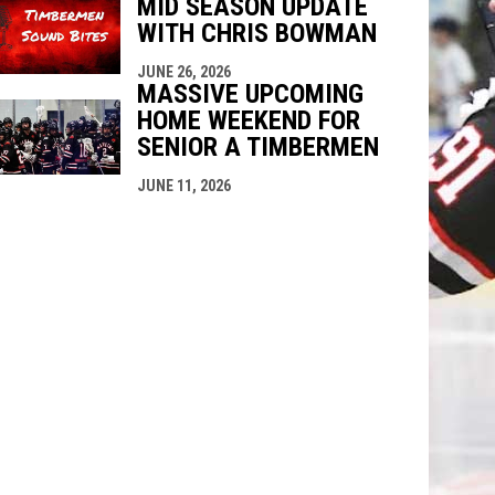
MID SEASON UPDATE
WITH CHRIS BOWMAN
JUNE 26, 2026
MASSIVE UPCOMING
HOME WEEKEND FOR
SENIOR A TIMBERMEN
JUNE 11, 2026