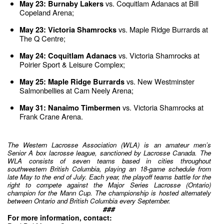
 vs. Coquitlam Adanacs at Bill 
May 23: Burnaby Lakers
Copeland Arena;
 vs. Maple Ridge Burrards at 
May 23: Victoria Shamrocks
The Q Centre;
 vs. Victoria Shamrocks at 
May 24: Coquitlam Adanacs
Poirier Sport & Leisure Complex;
 vs. New Westminster 
May 25: Maple Ridge Burrards
Salmonbellies at Cam Neely Arena;
vs. Victoria Shamrocks at 
May 31: Nanaimo Timbermen 
Frank Crane Arena.
The Western Lacrosse Association (WLA) is an amateur men’s 
Senior A box lacrosse league, sanctioned by Lacrosse Canada. The 
WLA consists of seven teams based in cities throughout 
southwestern British Columbia, playing an 18-game schedule from 
late May to the end of July. Each year, the playoff teams battle for the 
right to compete against the Major Series Lacrosse (Ontario) 
champion for the Mann Cup. The championship is hosted alternately 
between Ontario and British Columbia every September.
###
For more information, contact: