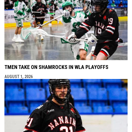
TMEN TAKE ON SHAMROCKS IN WLA PLAYOFFS
AUGUST 1, 2026