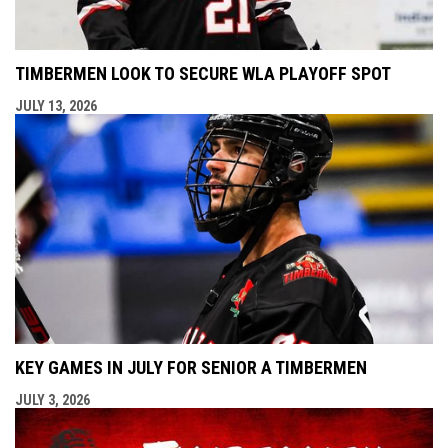
TIMBERMEN LOOK TO SECURE WLA PLAYOFF SPOT
JULY 13, 2026
KEY GAMES IN JULY FOR SENIOR A TIMBERMEN
JULY 3, 2026