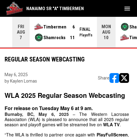
menu
NANAIMO SR "A" TIMBERMEN
FRI
MON
Timbermen
6
Sha
NAL
FINAL
AUG
AUG
yoffs
Playoffs
Shamrocks
11
Tim
7
10
REGULAR SEASON WEBCASTING
May 6, 2025
Share
by Kaylen Lomas
opens in ne
opens i
WLA 2025 Regular Season Webcasting
For release on Tuesday May 6 at 9 am.
Burnaby, BC, May 6, 2025
– The Western Lacrosse 
Association (WLA) is pleased to announce that all 2025 regular 
season and playoff games will be streamed live on 
WLA TV
.
“The WLA is thrilled to partner once again with 
PlayFullScreen
, 