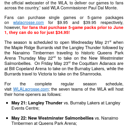
the official webcaster of the WLA, to deliver our games to fans 
across the country,” said WLA Commissioner Paul Dal Monte.
Fans can purchase single games or 5-game packages 
on 
wlalacrosse.com
 for $9.95 and $39.95 respectively, 
however,
for fans that purchase 5-game packs prior to June 
1, they can do so for just $34.95!
The season is scheduled to open Wednesday May 21
 when 
st
the Maple Ridge Burrards visit the Langley Thunder followed by 
the Nanaimo Timbermen traveling to historic Queens Park 
Arena Thursday May 22
 to take on the New Westminster 
nd
Salmonbellies.  On Friday May 23
 the Coquitlam Adanacs are 
rd
at Bill Copeland Arena to take on the Burnaby Lakers, while the 
Burrards travel to Victoria to take on the Shamrocks.
For the complete regular season schedule, 
visit 
WLALacrosse.com
; the seven teams of the WLA will host 
their home openers as follows:
vs. Burnaby Lakers at Langley 
May 21: Langley Thunder 
Events Centre;
vs. Nanaimo 
May 22: New Westminster Salmonbellies 
Timbermen at Queens Park Arena;