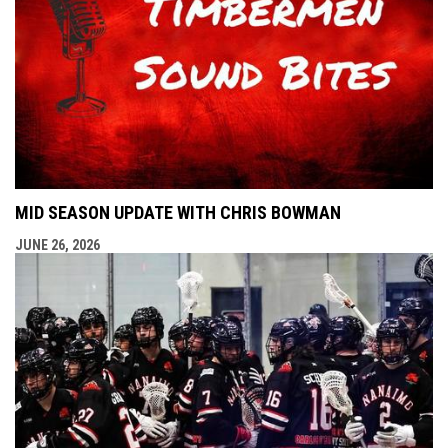
MID SEASON UPDATE WITH CHRIS BOWMAN
JUNE 26, 2026