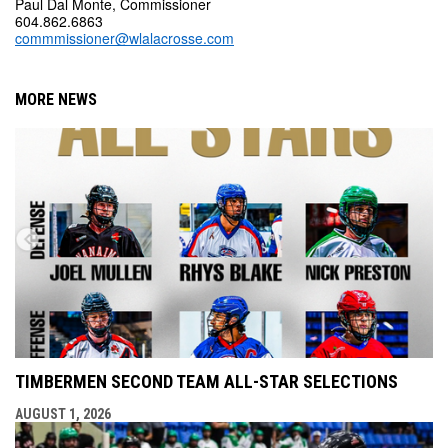
Paul Dal Monte, Commissioner
604.862.6863
commmissioner@wlalacrosse.com
MORE NEWS
TIMBERMEN SECOND TEAM ALL-STAR SELECTIONS
AUGUST 1, 2026