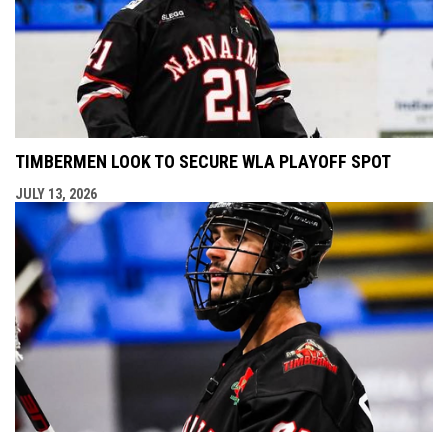
TIMBERMEN LOOK TO SECURE WLA PLAYOFF SPOT
JULY 13, 2026