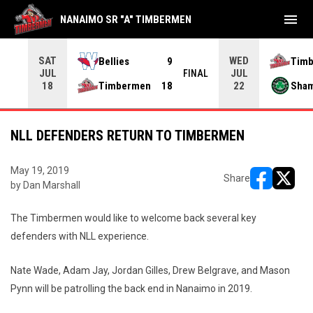
menu
NANAIMO SR "A" TIMBERMEN
SAT
WED
Bellies
9
Tim
JUL
JUL
INAL
FINAL
Timbermen
18
Sha
18
22
NLL DEFENDERS RETURN TO TIMBERMEN
May 19, 2019
Share
by Dan Marshall
opens in ne
opens i
The Timbermen would like to welcome back several key
defenders with NLL experience.
Nate Wade, Adam Jay, Jordan Gilles, Drew Belgrave, and Mason
Pynn will be patrolling the back end in Nanaimo in 2019.