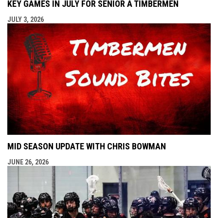
KEY GAMES IN JULY FOR SENIOR A TIMBERMEN
JULY 3, 2026
MID SEASON UPDATE WITH CHRIS BOWMAN
JUNE 26, 2026