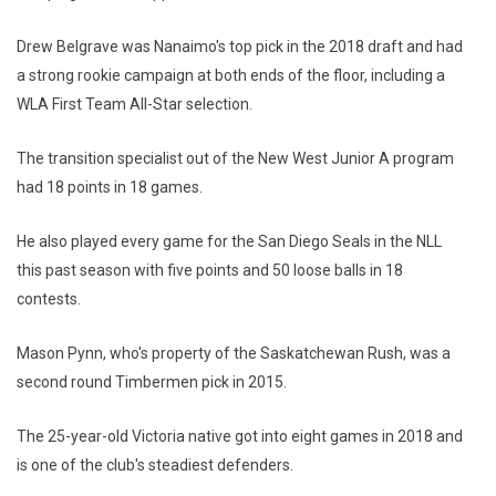
Drew Belgrave was Nanaimo's top pick in the 2018 draft and had
a strong rookie campaign at both ends of the floor, including a
WLA First Team All-Star selection.
The transition specialist out of the New West Junior A program
had 18 points in 18 games.
He also played every game for the San Diego Seals in the NLL
this past season with five points and 50 loose balls in 18
contests.
Mason Pynn, who's property of the Saskatchewan Rush, was a
second round Timbermen pick in 2015.
The 25-year-old Victoria native got into eight games in 2018 and
is one of the club's steadiest defenders.