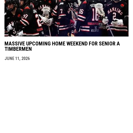
MASSIVE UPCOMING HOME WEEKEND FOR SENIOR A
TIMBERMEN
JUNE 11, 2026
Admin
Copyright © 2026 Nanaimo SR "A"
opens in new window
Login
Timbermen