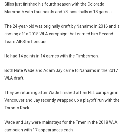
Gilles just finished his fourth season with the Colorado
Mammoth with four points and 78 loose balls in 18 games.
The 24-year-old was originally draft by Nanaimo in 2016 and is
coming off a 2018 WLA campaign that earned him Second
Team All-Star honours.
He had 14 points in 14 games with the Timbermen.
Both Nate Wade and Adam Jay came to Nanaimo in the 2017
WLA draft.
They be returning after Wade finished off an NLL campaign in
Vancouver and Jay recently wrapped up a playoff run with the
Toronto Rock.
Wade and Jay were mainstays for the Tmen in the 2018 WLA
campaign with 17 appearances each.