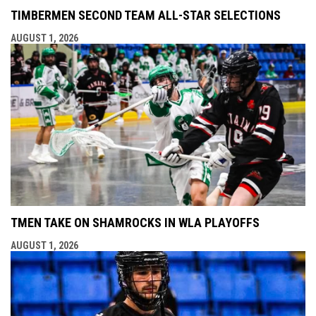
TIMBERMEN SECOND TEAM ALL-STAR SELECTIONS
AUGUST 1, 2026
TMEN TAKE ON SHAMROCKS IN WLA PLAYOFFS
AUGUST 1, 2026