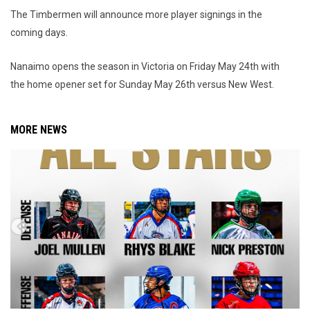
The Timbermen will announce more player signings in the
coming days.
Nanaimo opens the season in Victoria on Friday May 24th with
the home opener set for Sunday May 26th versus New West.
MORE NEWS