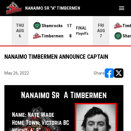
menu
NANAIMO SR "A" TIMBERMEN
THU
FRI
Shamrocks
17
Tim
NAL
FINAL
AUG
AUG
yoffs
Playoffs
Timbermen
8
Sha
6
7
NANAIMO TIMBERMEN ANNOUNCE CAPTAIN
May 26, 2022
Share
opens in ne
opens i