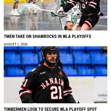
TMEN TAKE ON SHAMROCKS IN WLA PLAYOFFS
AUGUST 1, 2026
TIMBERMEN LOOK TO SECURE WLA PLAYOFF SPOT