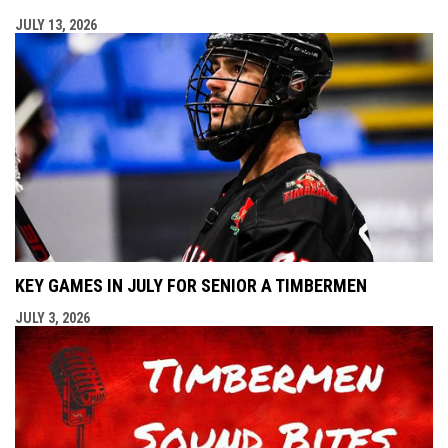
JULY 13, 2026
KEY GAMES IN JULY FOR SENIOR A TIMBERMEN
JULY 3, 2026