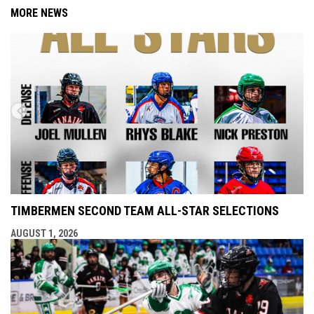
MORE NEWS
TIMBERMEN SECOND TEAM ALL-STAR SELECTIONS
AUGUST 1, 2026