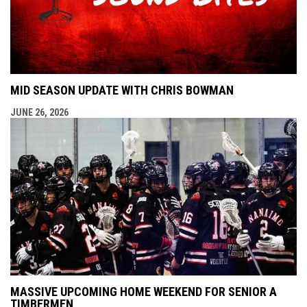
MID SEASON UPDATE WITH CHRIS BOWMAN
JUNE 26, 2026
MASSIVE UPCOMING HOME WEEKEND FOR SENIOR A
TIMBERMEN