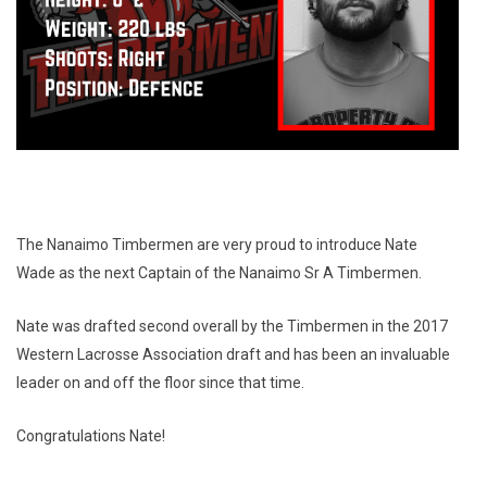
The Nanaimo Timbermen are very proud to introduce Nate
Wade as the next Captain of the Nanaimo Sr A Timbermen.
Nate was drafted second overall by the Timbermen in the 2017
Western Lacrosse Association draft and has been an invaluable
leader on and off the floor since that time.
Congratulations Nate!