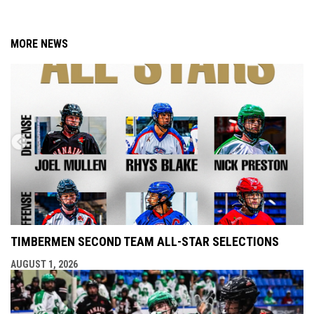
MORE NEWS
TIMBERMEN SECOND TEAM ALL-STAR SELECTIONS
AUGUST 1, 2026