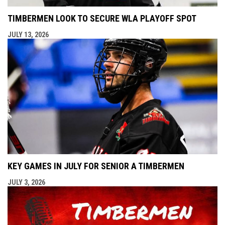
TIMBERMEN LOOK TO SECURE WLA PLAYOFF SPOT
JULY 13, 2026
KEY GAMES IN JULY FOR SENIOR A TIMBERMEN
JULY 3, 2026