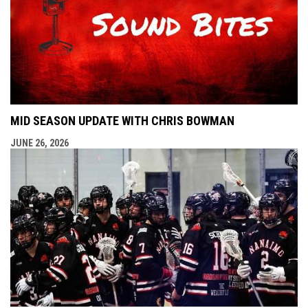
MID SEASON UPDATE WITH CHRIS BOWMAN
JUNE 26, 2026