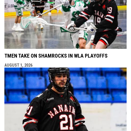
TMEN TAKE ON SHAMROCKS IN WLA PLAYOFFS
AUGUST 1, 2026