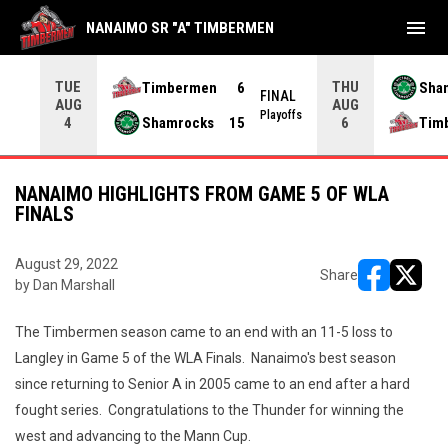
menu
NANAIMO SR "A" TIMBERMEN
TUE
THU
Timbermen
6
Sha
FINAL
AUG
AUG
INAL
Playoffs
Shamrocks
15
Tim
4
6
NANAIMO HIGHLIGHTS FROM GAME 5 OF WLA
FINALS
August 29, 2022
Share
by Dan Marshall
opens in ne
opens i
The Timbermen season came to an end with an 11-5 loss to
Langley in Game 5 of the WLA Finals. Nanaimo's best season
since returning to Senior A in 2005 came to an end after a hard
fought series. Congratulations to the Thunder for winning the
west and advancing to the Mann Cup.