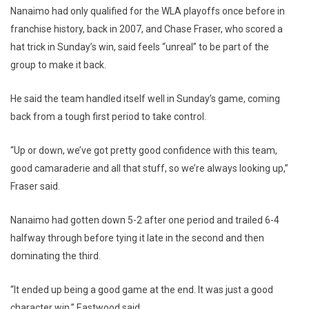
Nanaimo had only qualified for the WLA playoffs once before in
franchise history, back in 2007, and Chase Fraser, who scored a
hat trick in Sunday’s win, said feels “unreal” to be part of the
group to make it back.
He said the team handled itself well in Sunday’s game, coming
back from a tough first period to take control.
“Up or down, we’ve got pretty good confidence with this team,
good camaraderie and all that stuff, so we’re always looking up,”
Fraser said.
Nanaimo had gotten down 5-2 after one period and trailed 6-4
halfway through before tying it late in the second and then
dominating the third.
“It ended up being a good game at the end. It was just a good
character win,” Eastwood said.