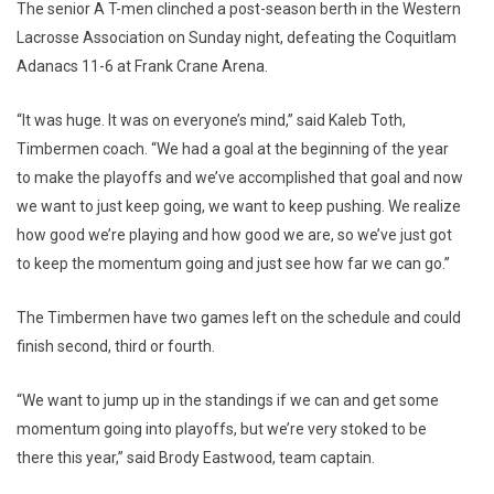
The senior A T-men clinched a post-season berth in the Western
Lacrosse Association on Sunday night, defeating the Coquitlam
Adanacs 11-6 at Frank Crane Arena.
“It was huge. It was on everyone’s mind,” said Kaleb Toth,
Timbermen coach. “We had a goal at the beginning of the year
to make the playoffs and we’ve accomplished that goal and now
we want to just keep going, we want to keep pushing. We realize
how good we’re playing and how good we are, so we’ve just got
to keep the momentum going and just see how far we can go.”
The Timbermen have two games left on the schedule and could
finish second, third or fourth.
“We want to jump up in the standings if we can and get some
momentum going into playoffs, but we’re very stoked to be
there this year,” said Brody Eastwood, team captain.