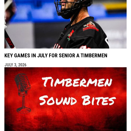
KEY GAMES IN JULY FOR SENIOR A TIMBERMEN
JULY 3, 2026