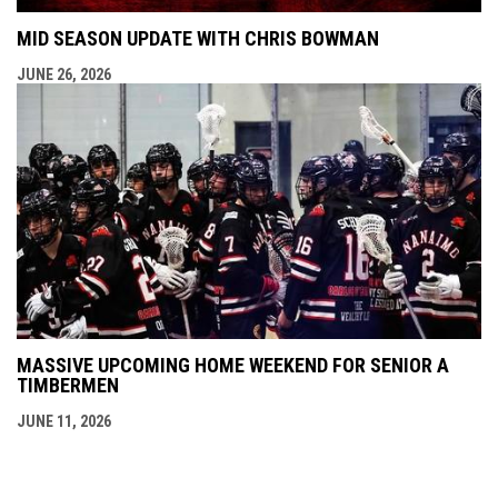
MID SEASON UPDATE WITH CHRIS BOWMAN
JUNE 26, 2026
MASSIVE UPCOMING HOME WEEKEND FOR SENIOR A
TIMBERMEN
JUNE 11, 2026