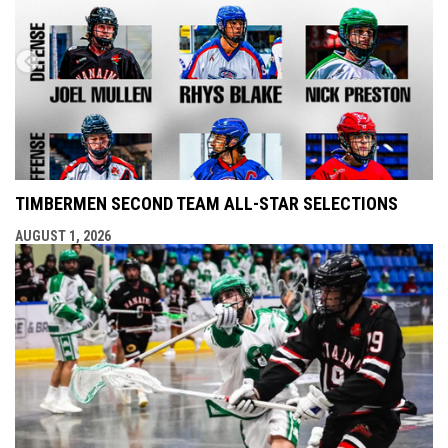
TIMBERMEN SECOND TEAM ALL-STAR SELECTIONS
AUGUST 1, 2026