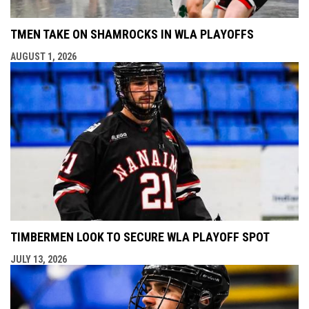
TMEN TAKE ON SHAMROCKS IN WLA PLAYOFFS
AUGUST 1, 2026
TIMBERMEN LOOK TO SECURE WLA PLAYOFF SPOT
JULY 13, 2026