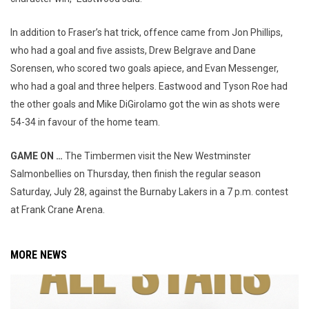
In addition to Fraser’s hat trick, offence came from Jon Phillips,
who had a goal and five assists, Drew Belgrave and Dane
Sorensen, who scored two goals apiece, and Evan Messenger,
who had a goal and three helpers. Eastwood and Tyson Roe had
the other goals and Mike DiGirolamo got the win as shots were
54-34 in favour of the home team.
GAME ON …
The Timbermen visit the New Westminster
Salmonbellies on Thursday, then finish the regular season
Saturday, July 28, against the Burnaby Lakers in a 7 p.m. contest
at Frank Crane Arena.
MORE NEWS