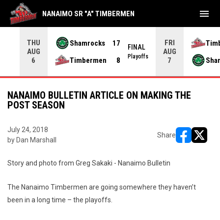
menu
NANAIMO SR "A" TIMBERMEN
THU
FRI
Shamrocks
17
Tim
NAL
FINAL
AUG
AUG
yoffs
Playoffs
Timbermen
8
Sha
6
7
NANAIMO BULLETIN ARTICLE ON MAKING THE
POST SEASON
July 24, 2018
Share
by Dan Marshall
opens in ne
opens i
Story and photo from Greg Sakaki - Nanaimo Bulletin
The Nanaimo Timbermen are going somewhere they haven’t
been in a long time – the playoffs.