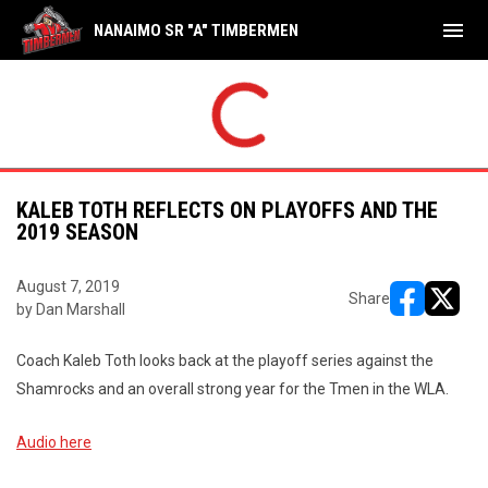
menu
NANAIMO SR "A" TIMBERMEN
KALEB TOTH REFLECTS ON PLAYOFFS AND THE
2019 SEASON
August 7, 2019
Share
by Dan Marshall
opens in ne
opens i
Coach Kaleb Toth looks back at the playoff series against the
Shamrocks and an overall strong year for the Tmen in the WLA.
Audio here