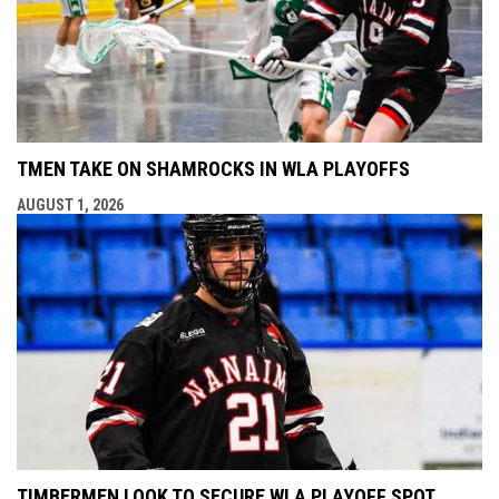
TMEN TAKE ON SHAMROCKS IN WLA PLAYOFFS
AUGUST 1, 2026
TIMBERMEN LOOK TO SECURE WLA PLAYOFF SPOT