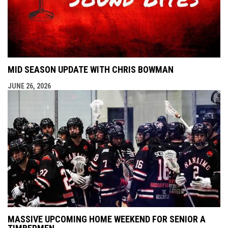
MID SEASON UPDATE WITH CHRIS BOWMAN
JUNE 26, 2026
MASSIVE UPCOMING HOME WEEKEND FOR SENIOR A