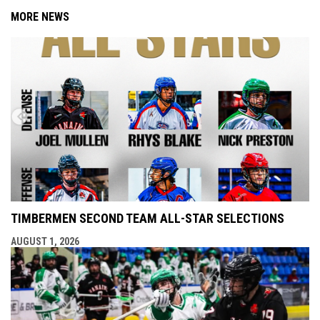
MORE NEWS
TIMBERMEN SECOND TEAM ALL-STAR SELECTIONS
AUGUST 1, 2026