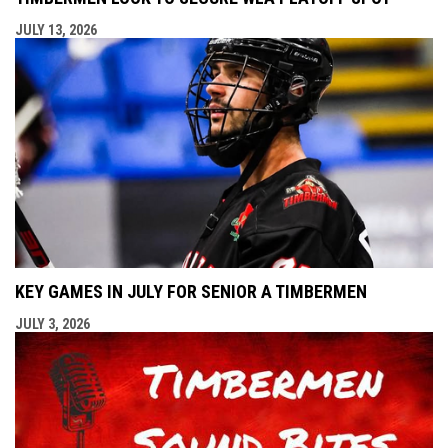
JULY 13, 2026
KEY GAMES IN JULY FOR SENIOR A TIMBERMEN
JULY 3, 2026