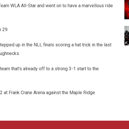
eam WLA All-Star and went on to have a marvellous ride
h 29.
epped up in the NLL finals scoring a hat trick in the last
oughnecks.
eam that's already off to a strong 3-1 start to the
 at Frank Crane Arena against the Maple Ridge