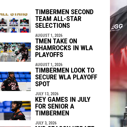
TIMBERMEN SECOND
TEAM ALL-STAR
indow
ew window
SELECTIONS
AUGUST 1, 2026
TMEN TAKE ON
SHAMROCKS IN WLA
PLAYOFFS
AUGUST 1, 2026
TIMBERMEN LOOK TO
SECURE WLA PLAYOFF
SPOT
JULY 13, 2026
KEY GAMES IN JULY
FOR SENIOR A
TIMBERMEN
JULY 3, 2026