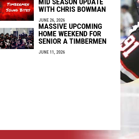
MID SEASON UPDATE
WITH CHRIS BOWMAN
JUNE 26, 2026
MASSIVE UPCOMING
HOME WEEKEND FOR
SENIOR A TIMBERMEN
JUNE 11, 2026