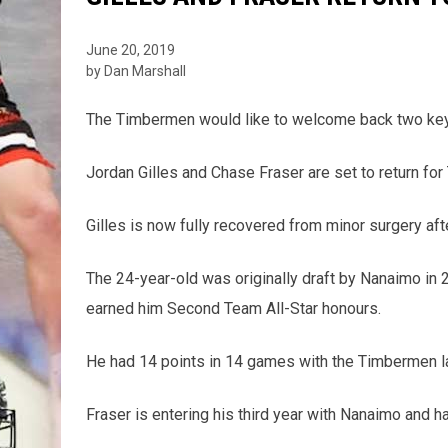
June 20, 2019
by Dan Marshall
The Timbermen would like to welcome back two key v
Jordan Gilles and Chase Fraser are set to return f
Gilles is now fully recovered from minor surgery aft
The 24-year-old was originally draft by Nanaimo in
earned him Second Team All-Star honours.
He had 14 points in 14 games with the Timbermen la
Fraser is entering his third year with Nanaimo and h