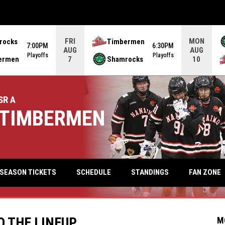
FRI
MON
rocks
Timbermen
7:00PM
6:30PM
AUG
AUG
Playoffs
Playoffs
ermen
Shamrocks
7
10
SR A
TIMBERMEN
keyb
FAN ZONE
SEASON TICKETS
SCHEDULE
STANDINGS
O THE LINEUP
M