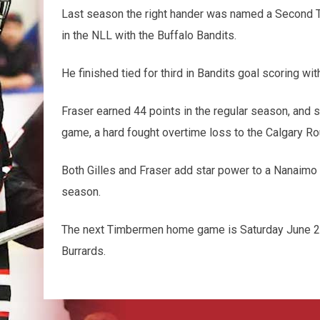
Last season the right hander was named a Second T
in the NLL with the Buffalo Bandits.
He finished tied for third in Bandits goal scoring wit
Fraser earned 44 points in the regular season, and st
game, a hard fought overtime loss to the Calgary R
Both Gilles and Fraser add star power to a Nanaimo t
season.
The next Timbermen home game is Saturday June 22
Burrards.