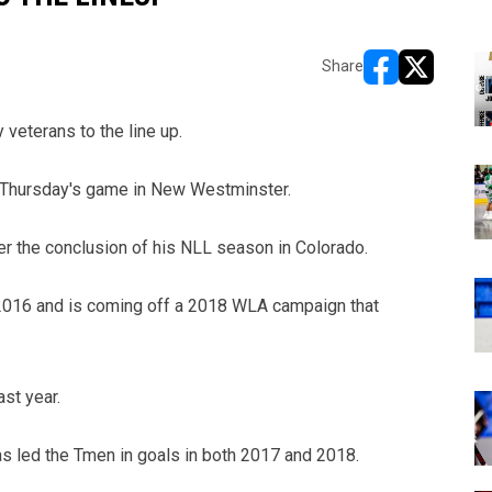
Share
opens in new w
opens in n
eterans to the line up.
or Thursday's game in New Westminster.
er the conclusion of his NLL season in Colorado.
 2016 and is coming off a 2018 WLA campaign that
st year.
as led the Tmen in goals in both 2017 and 2018.