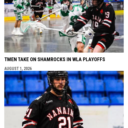
TMEN TAKE ON SHAMROCKS IN WLA PLAYOFFS
AUGUST 1, 2026