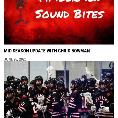
MID SEASON UPDATE WITH CHRIS BOWMAN
JUNE 26, 2026