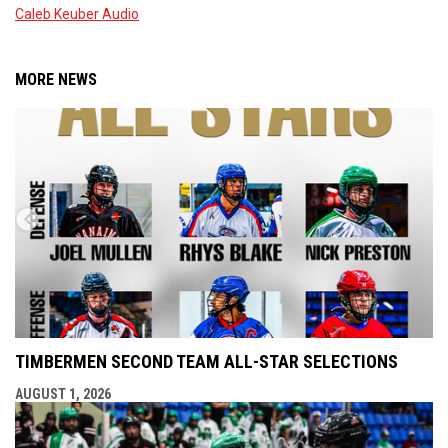
Caleb Keuber Audio
MORE NEWS
TIMBERMEN SECOND TEAM ALL-STAR SELECTIONS
AUGUST 1, 2026