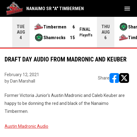
menu
NANAIMO SR "A" TIMBERMEN
TUE
THU
Timbermen
6
Sha
FINAL
AUG
AUG
INAL
Playoffs
Shamrocks
15
Tim
4
6
DRAFT DAY AUDIO FROM MADRONIC AND KEUBER
February 12, 2021
Share
by Dan Marshall
opens in ne
opens i
Former Victoria Junior's Austin Madronic and Caleb Keuber are
happy to be donning the red and black of the Nanaimo
Timbermen.
Austin Madronic Audio