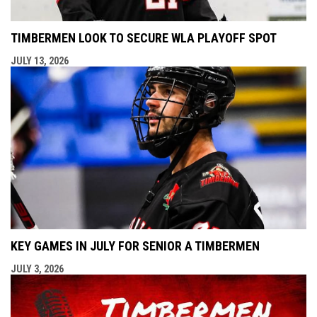
TIMBERMEN LOOK TO SECURE WLA PLAYOFF SPOT
JULY 13, 2026
KEY GAMES IN JULY FOR SENIOR A TIMBERMEN
JULY 3, 2026