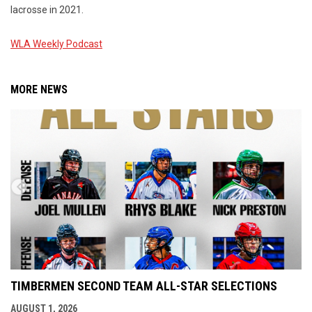
lacrosse in 2021.
WLA Weekly Podcast
MORE NEWS
TIMBERMEN SECOND TEAM ALL-STAR SELECTIONS
AUGUST 1, 2026