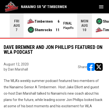
menu
NANAIMO SR "A" TIMBERMEN
FRI
MON
Timbermen
6
Sha
NAL
FINAL
AUG
AUG
yoffs
Playoffs
Shamrocks
11
Tim
7
10
DAVE BREMNER AND JON PHILLIPS FEATURED ON
WLA PODCAST
August 12, 2020
Share
by Dan Marshall
opens in ne
opens i
The WLA's weekly summer podcast featured two members of
the Nanaimo Senior A Timbermen. Host Jake Elliott and guest
co-host Dan Marshall talked to Nanaimo's new coach about his
plans for the future, while leading scorer Jon Phillips looked back
at some of his best moments and his excitement for WLA