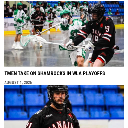
TMEN TAKE ON SHAMROCKS IN WLA PLAYOFFS
AUGUST 1, 2026