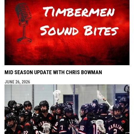
MID SEASON UPDATE WITH CHRIS BOWMAN
JUNE 26, 2026