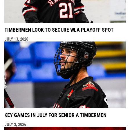
TIMBERMEN LOOK TO SECURE WLA PLAYOFF SPOT
JULY 13, 2026
KEY GAMES IN JULY FOR SENIOR A TIMBERMEN
JULY 3, 2026