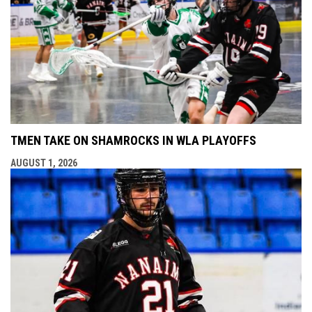
TMEN TAKE ON SHAMROCKS IN WLA PLAYOFFS
AUGUST 1, 2026