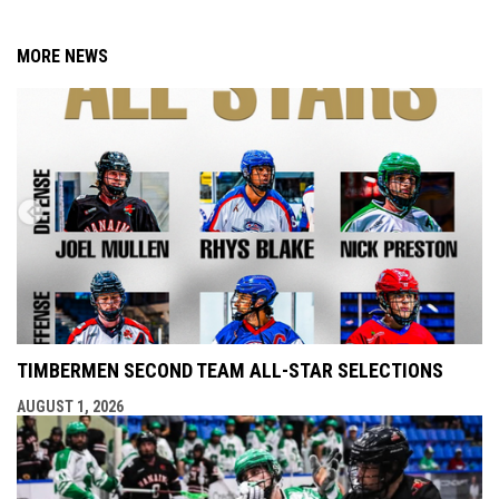
MORE NEWS
TIMBERMEN SECOND TEAM ALL-STAR SELECTIONS
AUGUST 1, 2026