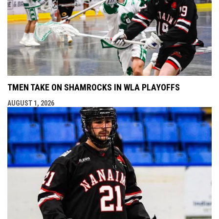
TMEN TAKE ON SHAMROCKS IN WLA PLAYOFFS
AUGUST 1, 2026