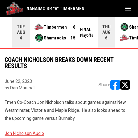
menu
NANAIMO SR "A" TIMBERMEN
TUE
THU
Timbermen
6
Sha
FINAL
AUG
AUG
INAL
Playoffs
Shamrocks
15
Tim
4
6
COACH NICHOLSON BREAKS DOWN RECENT
RESULTS
June 22, 2023
Share
by Dan Marshall
opens in ne
opens i
Tmen Co-Coach Jon Nicholson talks about games against New
Westminster, Victoria and Maple Ridge. He also looks ahead to
the upcoming game versus Burnaby.
Jon Nicholson Audio