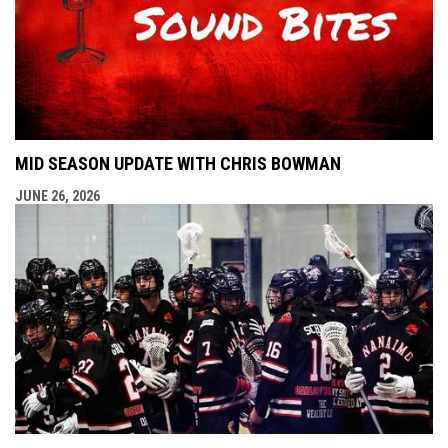
MID SEASON UPDATE WITH CHRIS BOWMAN
JUNE 26, 2026