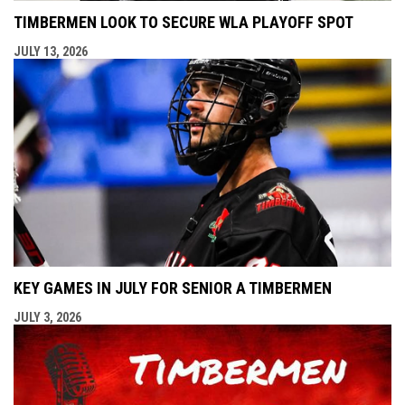
TIMBERMEN LOOK TO SECURE WLA PLAYOFF SPOT
JULY 13, 2026
KEY GAMES IN JULY FOR SENIOR A TIMBERMEN
JULY 3, 2026