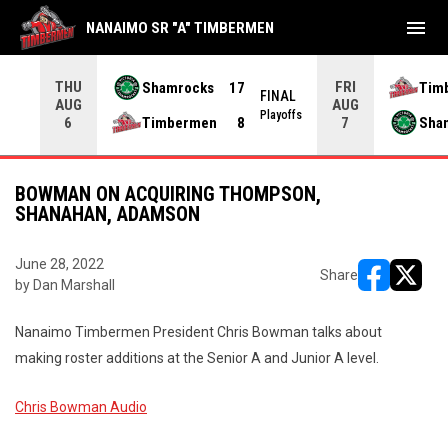
menu
NANAIMO SR "A" TIMBERMEN
THU
FRI
Shamrocks
17
Tim
NAL
FINAL
AUG
AUG
yoffs
Playoffs
Timbermen
8
Sha
6
7
BOWMAN ON ACQUIRING THOMPSON,
SHANAHAN, ADAMSON
June 28, 2022
Share
by Dan Marshall
opens in ne
opens i
Nanaimo Timbermen President Chris Bowman talks about
making roster additions at the Senior A and Junior A level.
Chris Bowman Audio