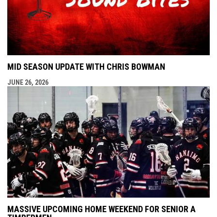
MID SEASON UPDATE WITH CHRIS BOWMAN
JUNE 26, 2026
MASSIVE UPCOMING HOME WEEKEND FOR SENIOR A