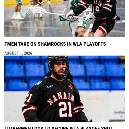
TMEN TAKE ON SHAMROCKS IN WLA PLAYOFFS
AUGUST 1, 2026
TIMBERMEN LOOK TO SECURE WLA PLAYOFF SPOT