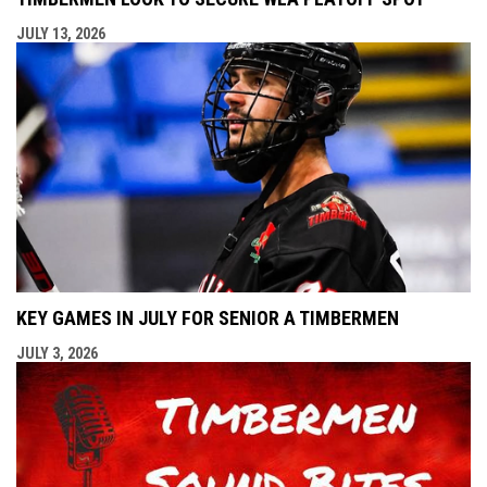
JULY 13, 2026
KEY GAMES IN JULY FOR SENIOR A TIMBERMEN
JULY 3, 2026