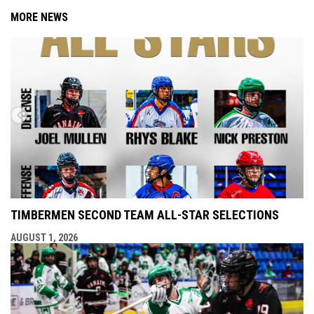
MORE NEWS
TIMBERMEN SECOND TEAM ALL-STAR SELECTIONS
AUGUST 1, 2026