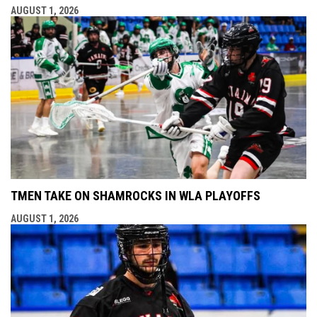
AUGUST 1, 2026
TMEN TAKE ON SHAMROCKS IN WLA PLAYOFFS
AUGUST 1, 2026