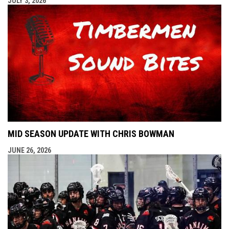
JULY 3, 2026
MID SEASON UPDATE WITH CHRIS BOWMAN
JUNE 26, 2026