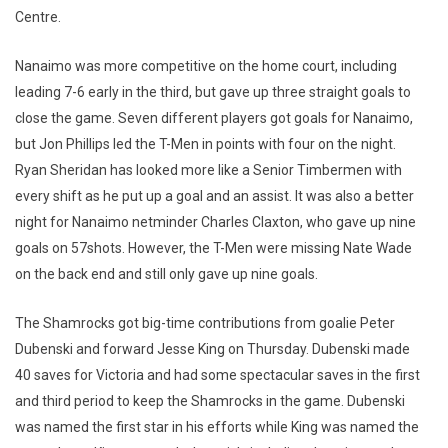
Centre.
Nanaimo was more competitive on the home court, including
leading 7-6 early in the third, but gave up three straight goals to
close the game. Seven different players got goals for Nanaimo,
but Jon Phillips led the T-Men in points with four on the night.
Ryan Sheridan has looked more like a Senior Timbermen with
every shift as he put up a goal and an assist. It was also a better
night for Nanaimo netminder Charles Claxton, who gave up nine
goals on 57shots. However, the T-Men were missing Nate Wade
on the back end and still only gave up nine goals.
The Shamrocks got big-time contributions from goalie Peter
Dubenski and forward Jesse King on Thursday. Dubenski made
40 saves for Victoria and had some spectacular saves in the first
and third period to keep the Shamrocks in the game. Dubenski
was named the first star in his efforts while King was named the