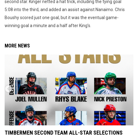
second star. Kinger netted a hat trick, including the tying goal
5:08 into the third, and added an assist against Nanaimo. Chris
Boushy scored just one goal, but it was the eventual game-
winning goal a minute and a half after King’s.
MORE NEWS
TIMBERMEN SECOND TEAM ALL-STAR SELECTIONS