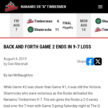
menu
NANAIMO SR "A" TIMBERMEN
FRI
MON
Timbermen
6
Sha
NAL
FINAL
AUG
AUG
yoffs
Playoffs
Shamrocks
11
Tim
7
10
BACK AND FORTH GAME 2 ENDS IN 9-7 LOSS
August 4, 2019
Share
by Dan Marshall
opens in ne
opens i
By Ian McNaughton
While Game #2 was closer than Game #1, it was still the Victoria
Shamrocks who were victorious as the Rocks defeated the
Nanaimo Timbermen 9-7. The win gives the Rocks a 2-0 series
lead over the T-men with Game 3 going Saturday night at The Q