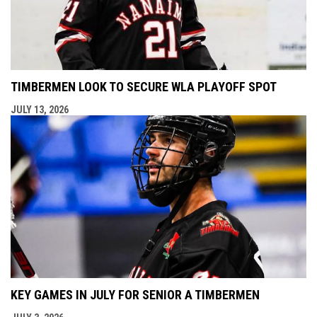
TIMBERMEN LOOK TO SECURE WLA PLAYOFF SPOT
JULY 13, 2026
KEY GAMES IN JULY FOR SENIOR A TIMBERMEN