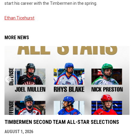
start his career with the Timbermen in the spring.
Ethan Ticehurst
MORE NEWS
TIMBERMEN SECOND TEAM ALL-STAR SELECTIONS
AUGUST 1, 2026