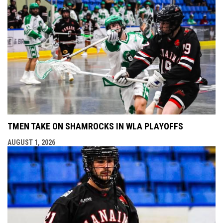
TMEN TAKE ON SHAMROCKS IN WLA PLAYOFFS
AUGUST 1, 2026