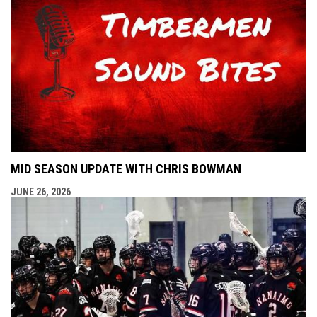
MID SEASON UPDATE WITH CHRIS BOWMAN
JUNE 26, 2026