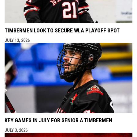
TIMBERMEN LOOK TO SECURE WLA PLAYOFF SPOT
JULY 13, 2026
KEY GAMES IN JULY FOR SENIOR A TIMBERMEN
JULY 3, 2026