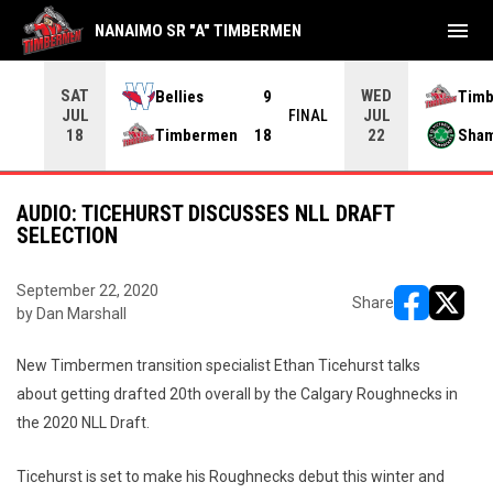
menu
NANAIMO SR "A" TIMBERMEN
SAT
WED
Bellies
9
Tim
JUL
JUL
INAL
FINAL
Timbermen
18
Sha
18
22
AUDIO: TICEHURST DISCUSSES NLL DRAFT
SELECTION
September 22, 2020
Share
by Dan Marshall
opens in ne
opens i
New Timbermen transition specialist Ethan Ticehurst talks
about getting drafted 20th overall by the Calgary Roughnecks in
the 2020 NLL Draft.
Ticehurst is set to make his Roughnecks debut this winter and