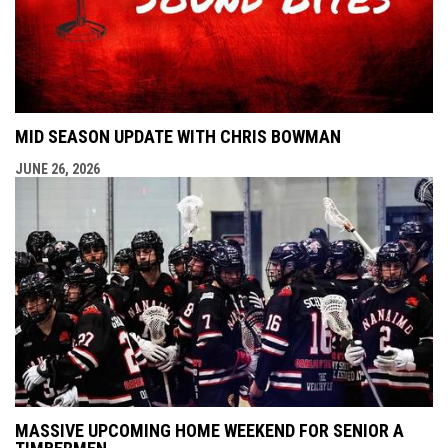
MID SEASON UPDATE WITH CHRIS BOWMAN
JUNE 26, 2026
MASSIVE UPCOMING HOME WEEKEND FOR SENIOR A