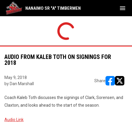
menu
NANAIMO SR "A" TIMBERMEN
THU
FRI
Shamrocks
17
Tim
NAL
FINAL
AUG
AUG
yoffs
Playoffs
Timbermen
8
Sha
6
7
AUDIO FROM KALEB TOTH ON SIGNINGS FOR
2018
May 9, 2018
Share
by Dan Marshall
opens in ne
opens i
Coach Kaleb Toth discusses the signings of Clark, Sorensen, and
Claxton, and looks ahead to the start of the season.
Audio Link