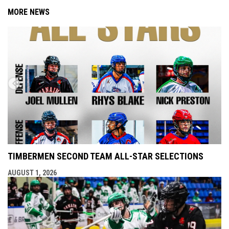
MORE NEWS
TIMBERMEN SECOND TEAM ALL-STAR SELECTIONS
AUGUST 1, 2026