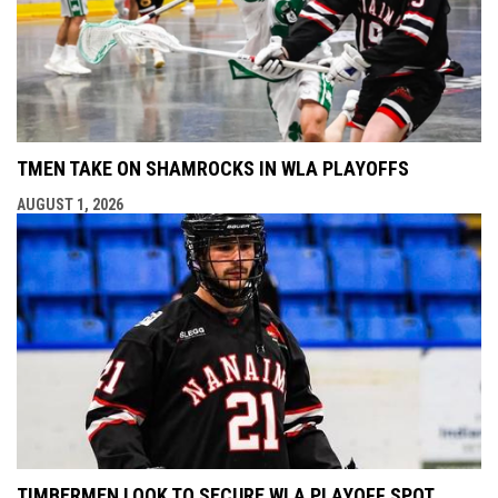
TMEN TAKE ON SHAMROCKS IN WLA PLAYOFFS
AUGUST 1, 2026
TIMBERMEN LOOK TO SECURE WLA PLAYOFF SPOT