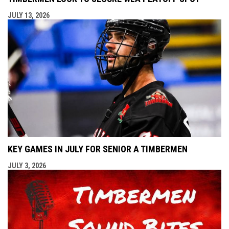
JULY 13, 2026
KEY GAMES IN JULY FOR SENIOR A TIMBERMEN
JULY 3, 2026