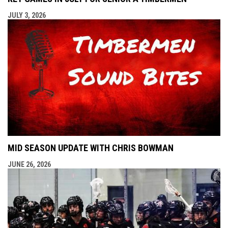
JULY 3, 2026
MID SEASON UPDATE WITH CHRIS BOWMAN
JUNE 26, 2026