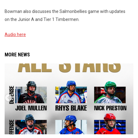
Bowman also discusses the Salmonbellies game with updates
on the Junior A and Tier 1 Timbermen.
Audio here
MORE NEWS