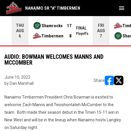
menu
NANAIMO SR "A" TIMBERMEN
THU
FRI
Shamrocks
17
Tim
NAL
FINAL
AUG
AUG
yoffs
Playoffs
Timbermen
8
Sha
6
7
AUDIO: BOWMAN WELCOMES MANNS AND
MCCOMBER
June 10, 2022
Share
by Dan Marshall
opens in ne
opens i
Nanaimo Timbermen President Chris Bowman is excited to
welcome Zach Manns and Teioshontateh McComber to the
team. Both made their season debut in the Tmen 15-11 win in
New West and will be in the lineup when Nanaimo hosts Langley
on Saturday night.