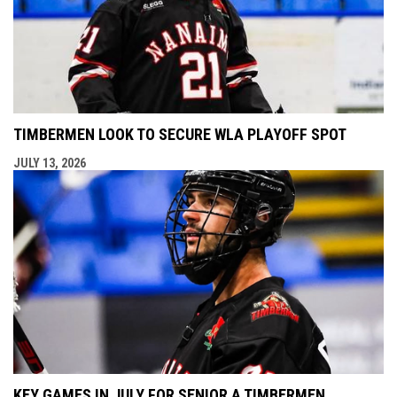
TIMBERMEN LOOK TO SECURE WLA PLAYOFF SPOT
JULY 13, 2026
KEY GAMES IN JULY FOR SENIOR A TIMBERMEN