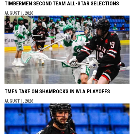
TIMBERMEN SECOND TEAM ALL-STAR SELECTIONS
AUGUST 1, 2026
TMEN TAKE ON SHAMROCKS IN WLA PLAYOFFS
AUGUST 1, 2026