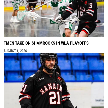
TMEN TAKE ON SHAMROCKS IN WLA PLAYOFFS
AUGUST 1, 2026