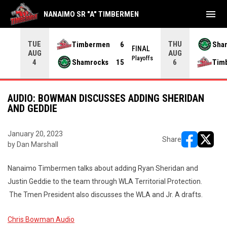
menu
NANAIMO SR "A" TIMBERMEN
TUE
THU
Timbermen
6
Sha
FINAL
AUG
AUG
INAL
Playoffs
Shamrocks
15
Tim
4
6
AUDIO: BOWMAN DISCUSSES ADDING SHERIDAN
AND GEDDIE
January 20, 2023
Share
by Dan Marshall
opens in ne
opens i
Nanaimo Timbermen talks about adding Ryan Sheridan and
Justin Geddie to the team through WLA Territorial Protection.
The Tmen President also discusses the WLA and Jr. A drafts.
Chris Bowman Audio