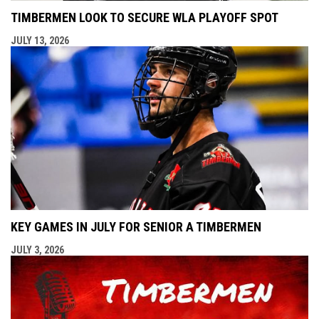
TIMBERMEN LOOK TO SECURE WLA PLAYOFF SPOT
JULY 13, 2026
KEY GAMES IN JULY FOR SENIOR A TIMBERMEN
JULY 3, 2026