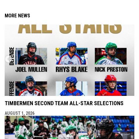
MORE NEWS
TIMBERMEN SECOND TEAM ALL-STAR SELECTIONS
AUGUST 1, 2026