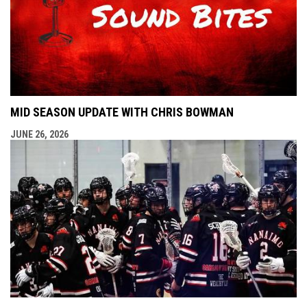
MID SEASON UPDATE WITH CHRIS BOWMAN
JUNE 26, 2026