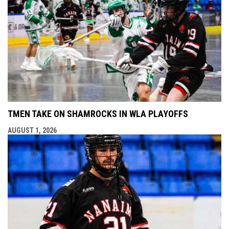
TMEN TAKE ON SHAMROCKS IN WLA PLAYOFFS
AUGUST 1, 2026