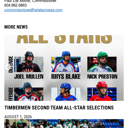
Paul Dal Monte, Commissioner
604.862.6863
commmissioner@wlalacrosse.com
MORE NEWS
TIMBERMEN SECOND TEAM ALL-STAR SELECTIONS
AUGUST 1, 2026