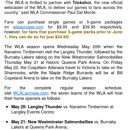
“The WLA is thrilled to partner with 
Trickshot
, the new official 
webcaster of the WLA, to deliver our games to fans across the 
country,” said WLA Commissioner Paul Dal Monte.
Fans can purchase single games or 5-game packages 
on 
wlalacrosse.com
 for $9.95 and $39.95 respectively, 
however,
for fans that purchase 5-game packs prior to June 
1, they can do so for just $34.95!
The WLA season opens Wednesday May 20th when the 
Nanaimo Timbermen visit the Langley Thunder, followed by the 
Burnaby Lakers taking on the New Westminster Salmonbellies 
Thursday May 21 at historic Queens Park Arena. On Friday 
May 22, the Coquitlam Adanacs travel to Victoria to take on the 
Shamrocks, while the Maple Ridge Burrards will be at Bill 
Copeland Arena to take on the Burnaby Lakers.
For the complete regular season schedule, 
visit 
WLALacrosse.com
; the seven teams of the WLA will host 
their home openers as follows:
vs. Nanaimo Timbermen at 
May 20: Langley Thunder 
Langley Events Centre;
vs. Burnaby 
May 21: New Westminster Salmonbellies 
Lakers at Queens Park Arena;