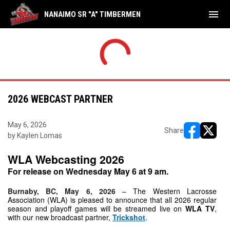
menu
NANAIMO SR "A" TIMBERMEN
SAT
WED
Bellies
9
Tim
JUL
JUL
INAL
FINAL
Timbermen
18
Sha
18
22
2026 WEBCAST PARTNER
May 6, 2026
Share
by Kaylen Lomas
opens in ne
opens i
WLA Webcasting 2026
For release on Wednesday May 6 at 9 am.
Burnaby, BC, May 6, 2026
– The Western Lacrosse 
Association (WLA) is pleased to announce that all 2026 regular 
season and playoff games will be streamed live on 
WLA TV
, 
with our new broadcast partner, 
Trickshot
.