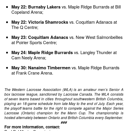
 vs. Maple Ridge Burrards at Bill 
May 22: Burnaby Lakers
Copeland Arena;
 vs. Coquitlam Adanacs at 
May 22: Victoria Shamrocks
The Q Centre;
 vs. New West Salmonbellies 
May 23: Coquitlam Adanacs
at Poirier Sports Centre;
 vs. Langley Thunder at 
May 24: Maple Ridge Burrards
Cam Neely Arena;
vs. Maple Ridge Burrards 
May 30: Nanaimo Timbermen 
at Frank Crane Arena.
The Western Lacrosse Association (WLA) is an amateur men’s Senior A 
box lacrosse league, sanctioned by Lacrosse Canada. The WLA consists 
of seven teams based in cities throughout southwestern British Columbia, 
playing an 18-game schedule from late May to the end of July. Each year, 
the playoff teams battle for the right to compete against the Major Series 
Lacrosse (Ontario) champion for the Mann Cup. The championship is 
hosted alternately between Ontario and British Columbia every September.
###
For more information, contact: