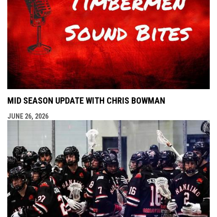
MID SEASON UPDATE WITH CHRIS BOWMAN
JUNE 26, 2026