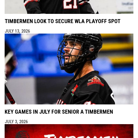
TIMBERMEN LOOK TO SECURE WLA PLAYOFF SPOT
JULY 13, 2026
KEY GAMES IN JULY FOR SENIOR A TIMBERMEN
JULY 3, 2026