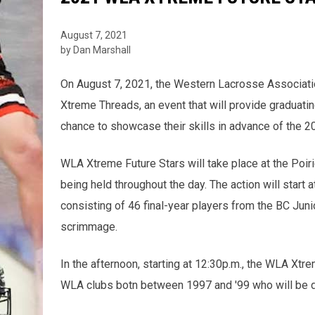
August 7, 2021
by Dan Marshall
On August 7, 2021, the Western Lacrosse Associati
Xtreme Threads, an event that will provide graduatin
chance to showcase their skills in advance of the 
WLA Xtreme Future Stars will take place at the Poir
being held throughout the day. The action will star
consisting of 46 final-year players from the BC Jun
scrimmage.
In the afternoon, starting at 12:30p.m., the WLA Xtr
WLA clubs botn between 1997 and '99 who will be di