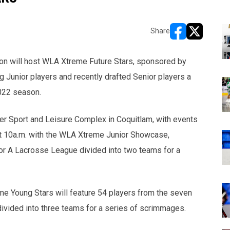
Share
opens in new w
opens in n
on will host WLA Xtreme Future Stars, sponsored by
g Junior players and recently drafted Senior players a
2022 season.
ier Sport and Leisure Complex in Coquitlam, with events
t at 10a.m. with the WLA Xtreme Junior Showcase,
ior A Lacrosse League divided into two teams for a
eme Young Stars will feature 54 players from the seven
vided into three teams for a series of scrimmages.