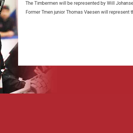
The Timbermen will be represented by Will Johansen
Former Tmen junior Thomas Vaesen will represent t