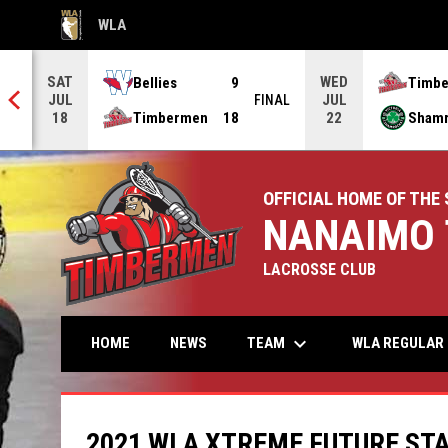
WLA
OPENS IN NEW WINDOW
SAT
WED
Bellies
9
Timb
JUL
JUL
NAL
FINAL
Timbermen
18
Sham
18
22
OFFICIAL HOME OF THE 
NANAIMO 
LACROSSE CLUB
keyboard_arrow_down
TEAM
HOME
NEWS
WLA REGULAR 
2021 WLA XTREME FUTURE ST