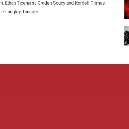
, Ethan Ticehurst, Graden Soucy and Kordell Primus.
he Langley Thunder.
Admin L