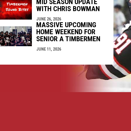
MID SEASON UPDATE
WITH CHRIS BOWMAN
JUNE 26, 2026
MASSIVE UPCOMING
HOME WEEKEND FOR
SENIOR A TIMBERMEN
JUNE 11, 2026
opens in new window
ogin
Copyright © 2026 Nanaimo SR "A" Timbermen