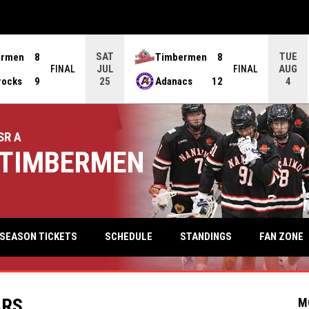
SAT
TUE
ermen
8
Timbermen
8
JUL
AUG
FINAL
FINAL
rocks
9
Adanacs
12
25
4
SR A
TIMBERMEN
keyb
FAN ZONE
SEASON TICKETS
SCHEDULE
STANDINGS
ARS
M