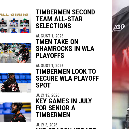
TIMBERMEN SECOND
TEAM ALL-STAR
indow
ew window
SELECTIONS
AUGUST 1, 2026
TMEN TAKE ON
SHAMROCKS IN WLA
PLAYOFFS
AUGUST 1, 2026
TIMBERMEN LOOK TO
SECURE WLA PLAYOFF
SPOT
JULY 13, 2026
KEY GAMES IN JULY
FOR SENIOR A
TIMBERMEN
JULY 3, 2026